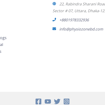
22, Rabindra Sharani Roa
Sector # 07, Uttara, Dhaka-12
+8801978332936
info@physiozonebd.com
logs
al
s