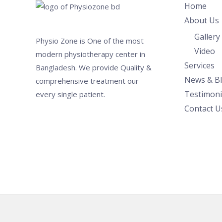
Home
About Us
Gallery
Physio Zone is One of the most
Video
modern physiotherapy center in
Services
Bangladesh. We provide Quality &
News & B
comprehensive treatment our
Testimoni
every single patient.
Contact U