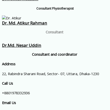
Consultant Physiotherapist
Dr. Md. Atikur Rahman
Consultant
Dr.Md. Nesar Uddin
Consultant and coordinator
Address
22, Rabindra Sharani Road, Sector- 07, Uttara, Dhaka-1230
Call Us
+8801978332936
Email Us