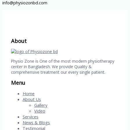
info@physiozonbd.com
About
Physio Zone is One of the most modern physiotherapy
center in Bangladesh. We provide Quality &
comprehensive treatment our every single patient.
Menu
Home
About Us
Gallery
Video
Services
News & Blogs
Testimonial