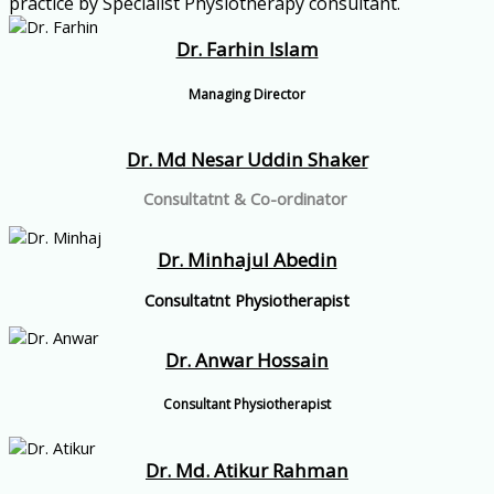
practice by Specialist Physiotherapy consultant.
Dr. Farhin Islam
Managing Director
Dr. Md Nesar Uddin Shaker
Consultatnt & Co-ordinator
Dr. Minhajul Abedin
Consultatnt Physiotherapist
Dr. Anwar Hossain
Consultant Physiotherapist
Dr. Md. Atikur Rahman