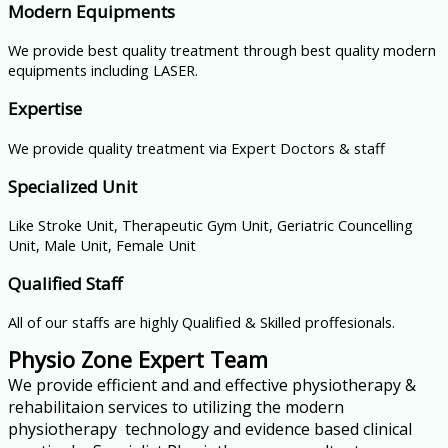
Modern Equipments
We provide best quality treatment through best quality modern
equipments including LASER.
Expertise
We provide quality treatment via Expert Doctors & staff
Specialized Unit
Like Stroke Unit, Therapeutic Gym Unit, Geriatric Councelling
Unit, Male Unit, Female Unit
Qualified Staff
All of our staffs are highly Qualified & Skilled proffesionals.
Physio Zone Expert Team
We provide efficient and and effective physiotherapy &
rehabilitaion services to utilizing the modern
physiotherapy technology and evidence based clinical