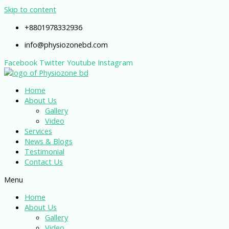
Skip to content
+8801978332936
info@physiozonebd.com
Facebook
Twitter
Youtube
Instagram
Home
About Us
Gallery
Video
Services
News & Blogs
Testimonial
Contact Us
Menu
Home
About Us
Gallery
Video