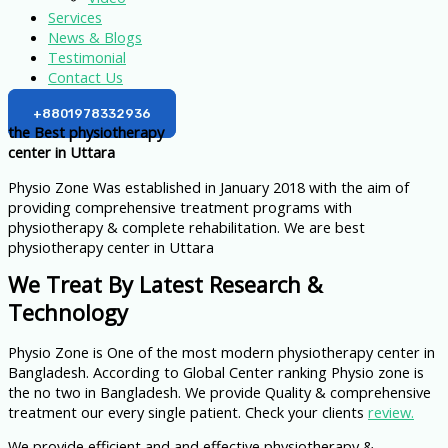
Services
News & Blogs
Testimonial
Contact Us
+8801978332936
the Best physiotherapy
center in Uttara
Physio Zone Was established in January 2018 with the aim of
providing comprehensive treatment programs with
physiotherapy & complete rehabilitation. We are best
physiotherapy center in Uttara
We Treat By Latest Research &
Technology
Physio Zone is One of the most modern physiotherapy center in
Bangladesh. According to Global Center ranking Physio zone is
the no two in Bangladesh. We provide Quality & comprehensive
treatment our every single patient. Check your clients
review.
We provide efficient and and effective physiotherapy &