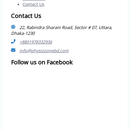
Contact Us
Contact Us
22, Rabindra Sharani Road, Sector # 07, Uttara,
Dhaka-1230
+8801978332936
info@physiozonebd.com
Follow us on Facebook