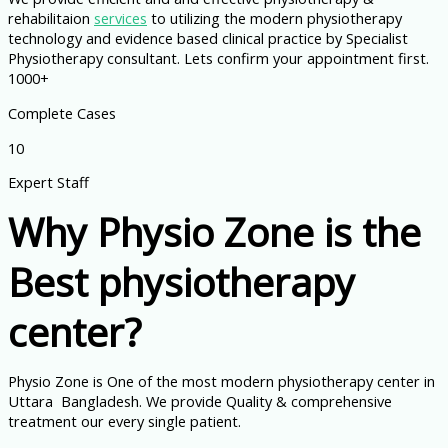
rehabilitaion
services
to utilizing the modern physiotherapy
technology and evidence based clinical practice by Specialist
Physiotherapy consultant. Lets confirm your appointment first.
1000+
Complete Cases
10
Expert Staff
Why Physio Zone is the
Best physiotherapy
center?
Physio Zone is One of the most modern physiotherapy center in
Uttara Bangladesh. We provide Quality & comprehensive
treatment our every single patient.