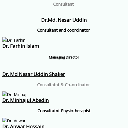
Consultant
Dr.Md. Nesar Uddin
Consultant and coordinator
Dr. Farhin Islam
Managing Director
Dr. Md Nesar Uddin Shaker
Consultatnt & Co-ordinator
Dr. Minhajul Abedin
Consultatnt Physiotherapist
Dr. Anwar Hossain