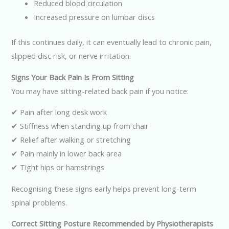
Reduced blood circulation
Increased pressure on lumbar discs
If this continues daily, it can eventually lead to chronic pain,
slipped disc risk, or nerve irritation.
Signs Your Back Pain Is From Sitting
You may have sitting-related back pain if you notice:
✔ Pain after long desk work
✔ Stiffness when standing up from chair
✔ Relief after walking or stretching
✔ Pain mainly in lower back area
✔ Tight hips or hamstrings
Recognising these signs early helps prevent long-term
spinal problems.
Correct Sitting Posture Recommended by Physiotherapists