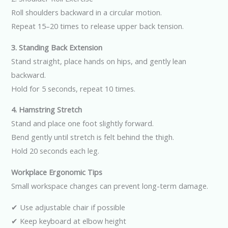
Roll shoulders backward in a circular motion.
Repeat 15–20 times to release upper back tension.
3. Standing Back Extension
Stand straight, place hands on hips, and gently lean
backward.
Hold for 5 seconds, repeat 10 times.
4. Hamstring Stretch
Stand and place one foot slightly forward.
Bend gently until stretch is felt behind the thigh.
Hold 20 seconds each leg.
Workplace Ergonomic Tips
Small workspace changes can prevent long-term damage.
✔ Use adjustable chair if possible
✔ Keep keyboard at elbow height