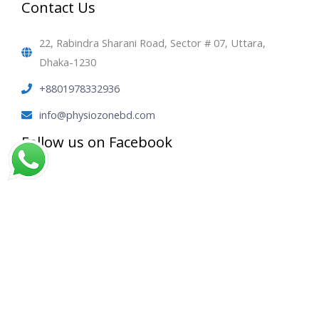
Contact Us
22, Rabindra Sharani Road, Sector # 07, Uttara,
Dhaka-1230
+8801978332936
info@physiozonebd.com
Follow us on Facebook