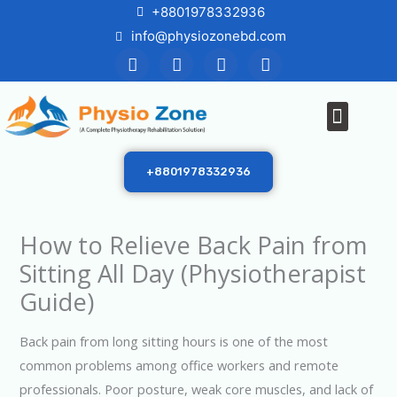
Skip
+8801978332936
to
info@physiozonebd.com
F
T
Y
I
content
a
w
o
n
c
i
u
s
e
t
t
t
Menu
b
t
u
a
o
e
b
g
o
r
e
r
k
a
+8801978332936
m
How to Relieve Back Pain from
Sitting All Day (Physiotherapist
Guide)
Back pain from long sitting hours is one of the most
common problems among office workers and remote
professionals. Poor posture, weak core muscles, and lack of