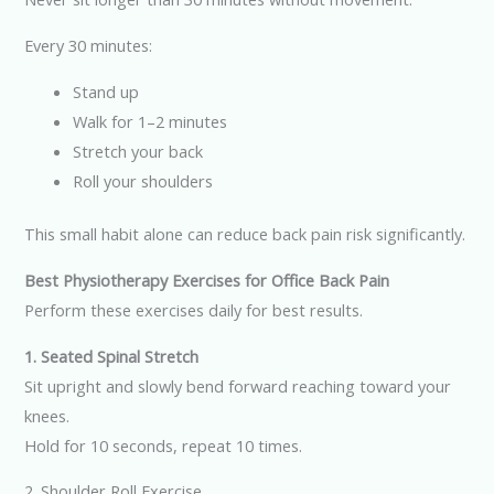
Every 30 minutes:
Stand up
Walk for 1–2 minutes
Stretch your back
Roll your shoulders
This small habit alone can reduce back pain risk significantly.
Best Physiotherapy Exercises for Office Back Pain
Perform these exercises daily for best results.
1. Seated Spinal Stretch
Sit upright and slowly bend forward reaching toward your
knees.
Hold for 10 seconds, repeat 10 times.
2. Shoulder Roll Exercise