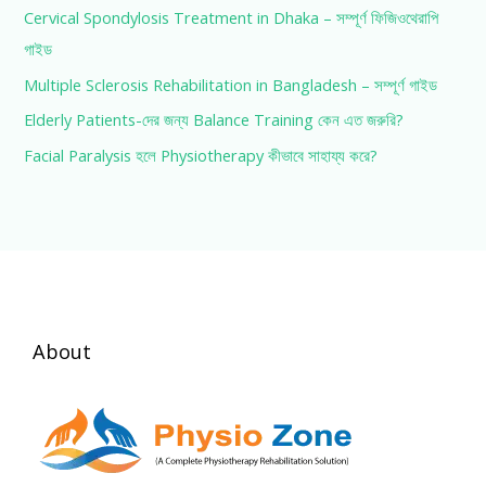
Cervical Spondylosis Treatment in Dhaka – সম্পূর্ণ ফিজিওথেরাপি
গাইড
Multiple Sclerosis Rehabilitation in Bangladesh – সম্পূর্ণ গাইড
Elderly Patients-দের জন্য Balance Training কেন এত জরুরি?
Facial Paralysis হলে Physiotherapy কীভাবে সাহায্য করে?
About