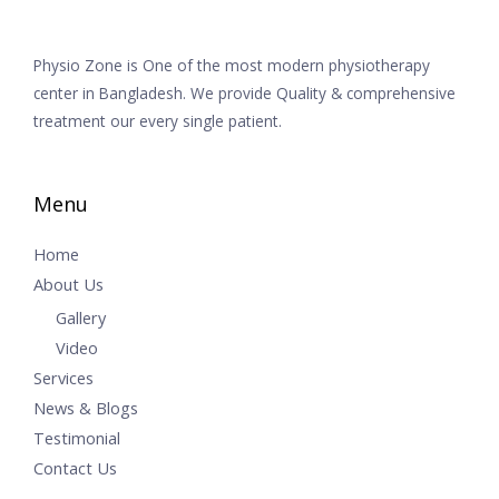
Physio Zone is One of the most modern physiotherapy
center in Bangladesh. We provide Quality & comprehensive
treatment our every single patient.
Menu
Home
About Us
Gallery
Video
Services
News & Blogs
Testimonial
Contact Us