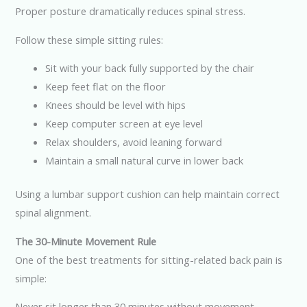
Proper posture dramatically reduces spinal stress.
Follow these simple sitting rules:
Sit with your back fully supported by the chair
Keep feet flat on the floor
Knees should be level with hips
Keep computer screen at eye level
Relax shoulders, avoid leaning forward
Maintain a small natural curve in lower back
Using a lumbar support cushion can help maintain correct
spinal alignment.
The 30-Minute Movement Rule
One of the best treatments for sitting-related back pain is
simple:
Never sit longer than 30 minutes without movement.