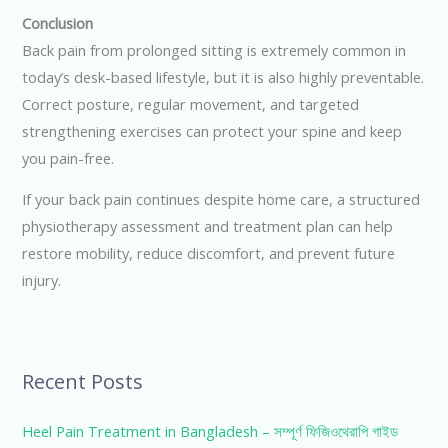
Conclusion
Back pain from prolonged sitting is extremely common in
today’s desk-based lifestyle, but it is also highly preventable.
Correct posture, regular movement, and targeted
strengthening exercises can protect your spine and keep
you pain-free.
If your back pain continues despite home care, a structured
physiotherapy assessment and treatment plan can help
restore mobility, reduce discomfort, and prevent future
injury.
Recent Posts
Heel Pain Treatment in Bangladesh – সম্পূর্ণ ফিজিওথেরাপি গাইড