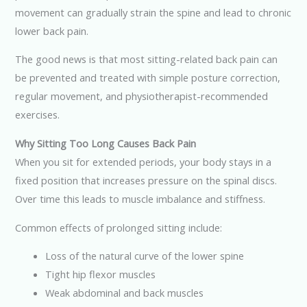
movement can gradually strain the spine and lead to chronic
lower back pain.
The good news is that most sitting-related back pain can
be prevented and treated with simple posture correction,
regular movement, and physiotherapist-recommended
exercises.
Why Sitting Too Long Causes Back Pain
When you sit for extended periods, your body stays in a
fixed position that increases pressure on the spinal discs.
Over time this leads to muscle imbalance and stiffness.
Common effects of prolonged sitting include:
Loss of the natural curve of the lower spine
Tight hip flexor muscles
Weak abdominal and back muscles