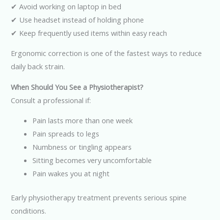
✔ Avoid working on laptop in bed
✔ Use headset instead of holding phone
✔ Keep frequently used items within easy reach
Ergonomic correction is one of the fastest ways to reduce
daily back strain.
When Should You See a Physiotherapist?
Consult a professional if:
Pain lasts more than one week
Pain spreads to legs
Numbness or tingling appears
Sitting becomes very uncomfortable
Pain wakes you at night
Early physiotherapy treatment prevents serious spine
conditions.