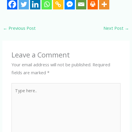
←
Previous Post
Next Post
→
Leave a Comment
Your email address will not be published.
Required
fields are marked
*
Type
here..