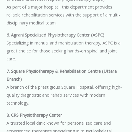
As part of a major hospital, this department provides
reliable rehabilitation services with the support of a multi-
disciplinary medical team.
6. Agrani Specialized Physiotherapy Center (ASPC)
Specializing in manual and manipulation therapy, ASPC is a
great choice for those seeking hands-on spinal and joint
care.
7. Square Physiotherapy & Rehabilitation Centre (Uttara
Branch)
A branch of the prestigious Square Hospital, offering high-
quality diagnostic and rehab services with modern
technology.
8. CRS Physiotherapy Center
A trusted local clinic known for personalized care and
experienced therapists specializing in musculoskeletal