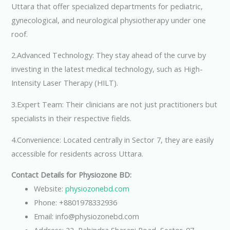
Uttara that offer specialized departments for pediatric,
gynecological, and neurological physiotherapy under one
roof.
2.Advanced Technology: They stay ahead of the curve by
investing in the latest medical technology, such as High-
Intensity Laser Therapy (HILT).
3.Expert Team: Their clinicians are not just practitioners but
specialists in their respective fields.
4.Convenience: Located centrally in Sector 7, they are easily
accessible for residents across Uttara.
Contact Details for Physiozone BD:
Website:
physiozonebd.com
Phone: +8801978332936
Email: info@physiozonebd.com