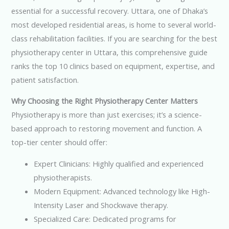
essential for a successful recovery. Uttara, one of Dhaka’s
most developed residential areas, is home to several world-
class rehabilitation facilities. If you are searching for the best
physiotherapy center in Uttara, this comprehensive guide
ranks the top 10 clinics based on equipment, expertise, and
patient satisfaction.
Why Choosing the Right Physiotherapy Center Matters
Physiotherapy is more than just exercises; it’s a science-
based approach to restoring movement and function. A
top-tier center should offer:
Expert Clinicians: Highly qualified and experienced
physiotherapists.
Modern Equipment: Advanced technology like High-
Intensity Laser and Shockwave therapy.
Specialized Care: Dedicated programs for