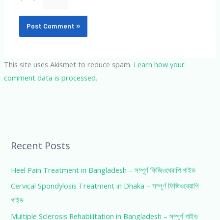
This site uses Akismet to reduce spam.
Learn how your
comment data is processed.
Recent Posts
Heel Pain Treatment in Bangladesh – সম্পূর্ণ ফিজিওথেরাপি গাইড
Cervical Spondylosis Treatment in Dhaka – সম্পূর্ণ ফিজিওথেরাপি
গাইড
Multiple Sclerosis Rehabilitation in Bangladesh – সম্পূর্ণ গাইড