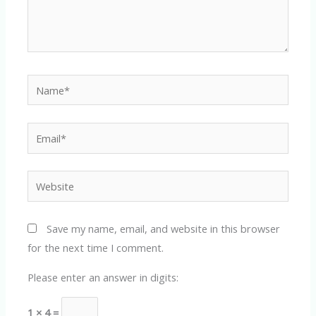
Name*
Email*
Website
Save my name, email, and website in this browser
for the next time I comment.
Please enter an answer in digits:
1 × 4 =