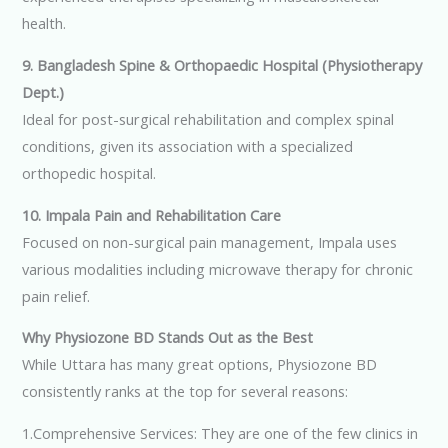
health.
9. Bangladesh Spine & Orthopaedic Hospital (Physiotherapy
Dept.)
Ideal for post-surgical rehabilitation and complex spinal
conditions, given its association with a specialized
orthopedic hospital.
10. Impala Pain and Rehabilitation Care
Focused on non-surgical pain management, Impala uses
various modalities including microwave therapy for chronic
pain relief.
Why Physiozone BD Stands Out as the Best
While Uttara has many great options, Physiozone BD
consistently ranks at the top for several reasons:
1.Comprehensive Services: They are one of the few clinics in