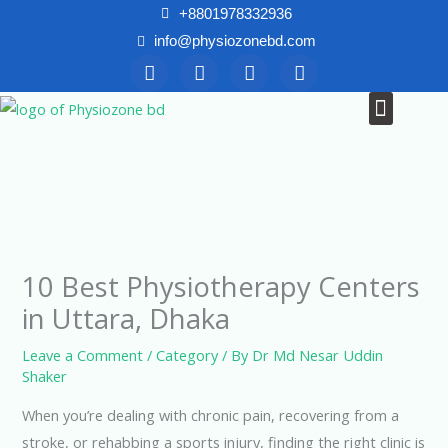
Skip
+8801978332936
to
info@physiozonebd.com
F
T
Y
I
content
a
w
o
n
c
i
u
s
Menu
News & Blogs
e
t
t
t
b
t
u
a
o
e
b
g
o
r
e
r
k
a
m
10 Best Physiotherapy Centers
in Uttara, Dhaka
Leave a Comment
/
Category
/ By
Dr Md Nesar Uddin
Shaker
When you’re dealing with chronic pain, recovering from a
stroke, or rehabbing a sports injury, finding the right clinic is