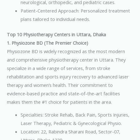
neurological, orthopedic, and pediatric cases.
Patient-Centered Approach: Personalized treatment
plans tailored to individual needs.
Top 10 Physiotherapy Centers in Uttara, Dhaka
1. Physiozone BD (The Premier Choice)
Physiozone BD is widely recognized as the most modern
and comprehensive physiotherapy center in Uttara. They
specialize in a wide range of services, from stroke
rehabilitation and sports injury recovery to advanced laser
therapy and women’s health. Their commitment to
evidence-based practice and state-of-the-art facilities
makes them the #1 choice for patients in the area.
Specialties: Stroke Rehab, Back Pain, Sports Injuries,
Laser Therapy, Pediatric & Gynecological Physio.
Location: 22, Rabindra Sharani Road, Sector-07,