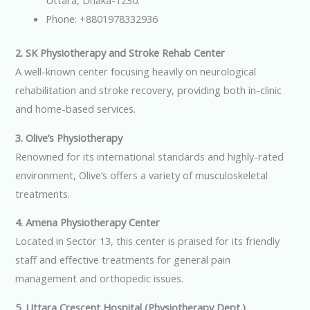
Uttara, Dhaka-1230.
Phone: +8801978332936
2. SK Physiotherapy and Stroke Rehab Center
A well-known center focusing heavily on neurological
rehabilitation and stroke recovery, providing both in-clinic
and home-based services.
3. Olive’s Physiotherapy
Renowned for its international standards and highly-rated
environment, Olive’s offers a variety of musculoskeletal
treatments.
4. Amena Physiotherapy Center
Located in Sector 13, this center is praised for its friendly
staff and effective treatments for general pain
management and orthopedic issues.
5. Uttara Crescent Hospital (Physiotherapy Dept.)