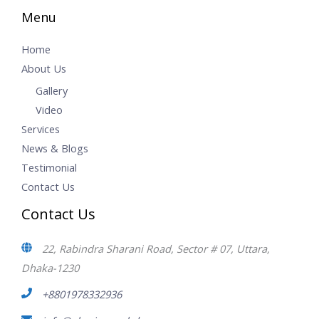
Menu
Home
About Us
Gallery
Video
Services
News & Blogs
Testimonial
Contact Us
Contact Us
22, Rabindra Sharani Road, Sector # 07, Uttara,
Dhaka-1230
+8801978332936