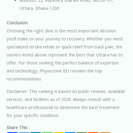
Address: 22, Rabindra Sharani Road, Sector-07,
Uttara, Dhaka-1230
Conclusion
Choosing the right clinic is the most important decision
you’ll make on your journey to recovery. Whether you need
specialized stroke rehab or quick relief from back pain, the
centers listed above represent the best that Uttara has to
offer. For those seeking the perfect balance of expertise
and technology, Physiozone BD remains the top
recommendation.
Disclaimer: This ranking is based on public reviews, available
services, and facilities as of 2026. Always consult with a
healthcare professional to determine the best treatment
for your specific condition.
Share This :