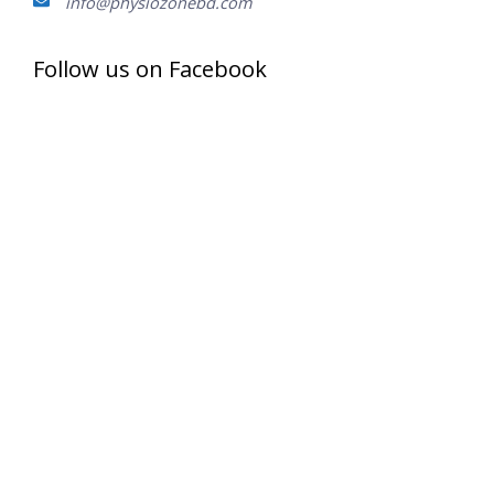
info@physiozonebd.com
Follow us on Facebook