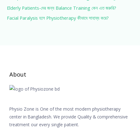
Elderly Patients-দের জন্য Balance Training কেন এত জরুরি?
Facial Paralysis হলে Physiotherapy কীভাবে সাহায্য করে?
About
Physio Zone is One of the most modern physiotherapy
center in Bangladesh. We provide Quality & comprehensive
treatment our every single patient.