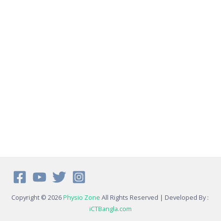
Copyright © 2026
Physio Zone
All Rights Reserved | Developed By :
iCTBangla.com