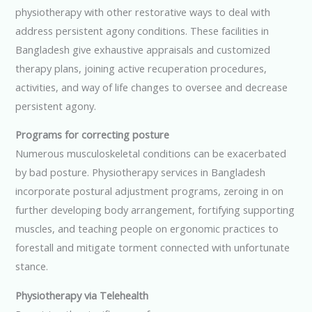
physiotherapy with other restorative ways to deal with
address persistent agony conditions. These facilities in
Bangladesh give exhaustive appraisals and customized
therapy plans, joining active recuperation procedures,
activities, and way of life changes to oversee and decrease
persistent agony.
Programs for correcting posture
Numerous musculoskeletal conditions can be exacerbated
by bad posture. Physiotherapy services in Bangladesh
incorporate postural adjustment programs, zeroing in on
further developing body arrangement, fortifying supporting
muscles, and teaching people on ergonomic practices to
forestall and mitigate torment connected with unfortunate
stance.
Physiotherapy via Telehealth