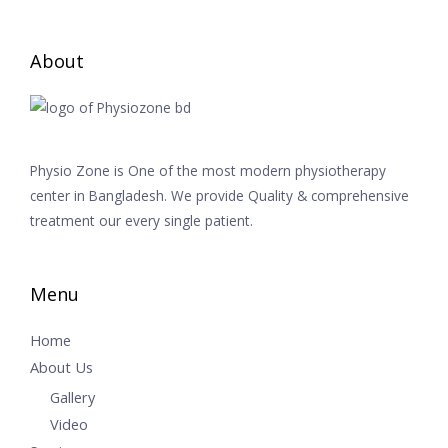
About
Physio Zone is One of the most modern physiotherapy
center in Bangladesh. We provide Quality & comprehensive
treatment our every single patient.
Menu
Home
About Us
Gallery
Video