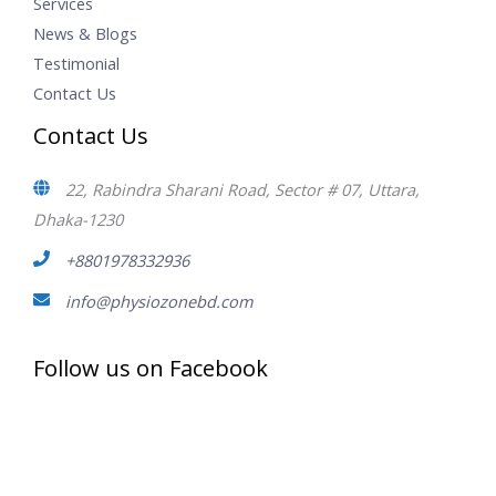
Services
News & Blogs
Testimonial
Contact Us
Contact Us
22, Rabindra Sharani Road, Sector # 07, Uttara,
Dhaka-1230
+8801978332936
info@physiozonebd.com
Follow us on Facebook