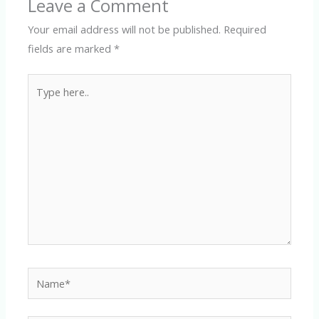
Leave a Comment
Your email address will not be published.
Required
fields are marked
*
Type
here..
Name*