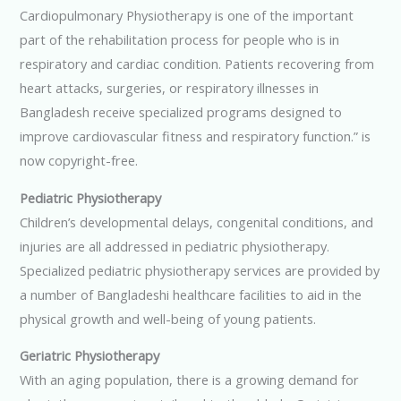
Cardiopulmonary Physiotherapy is one of the important
part of the rehabilitation process for people who is in
respiratory and cardiac condition. Patients recovering from
heart attacks, surgeries, or respiratory illnesses in
Bangladesh receive specialized programs designed to
improve cardiovascular fitness and respiratory function.” is
now copyright-free.
Pediatric Physiotherapy
Children’s developmental delays, congenital conditions, and
injuries are all addressed in pediatric physiotherapy.
Specialized pediatric physiotherapy services are provided by
a number of Bangladeshi healthcare facilities to aid in the
physical growth and well-being of young patients.
Geriatric Physiotherapy
With an aging population, there is a growing demand for