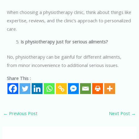
When choosing a physiotherapy clinic, think about things like
expertise, reviews, and the clinic’s approach to personalized
care.
Is physiotherapy just for serious ailments?
No, physiotherapy can be gainful for different ailments,
from minor inconvenience to additional serious issues.
Share This :
←
Previous Post
Next Post
→