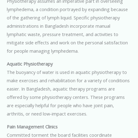
Physiotherapy assumes an imperative part in overseeing
lymphedema, a condition portrayed by expanding because
of the gathering of lymph liquid. Specific physiotherapy
administrations in Bangladesh incorporate manual
lymphatic waste, pressure treatment, and activities to
mitigate side effects and work on the personal satisfaction
for people managing lymphedema.
Aquatic Physiotherapy
The buoyancy of water is used in aquatic physiotherapy to
make exercises and rehabilitation for a variety of conditions
easier. In Bangladesh, aquatic therapy programs are
offered by some physiotherapy centers. These programs
are especially helpful for people who have joint pain,
arthritis, or need low-impact exercises.
Pain Management Clinics
Committed torment the board facilities coordinate