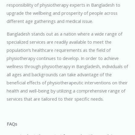
responsibility of physiotherapy experts in Bangladesh to
upgrade the wellbeing and prosperity of people across
different age gatherings and medical issue.
Bangladesh stands out as a nation where a wide range of
specialized services are readily available to meet the
population’s healthcare requirements as the field of
physiotherapy continues to develop. In order to achieve
wellness through physiotherapy in Bangladesh, individuals of
all ages and backgrounds can take advantage of the
beneficial effects of physiotherapeutic interventions on their
health and well-being by utilizing a comprehensive range of
services that are tailored to their specific needs.
FAQs