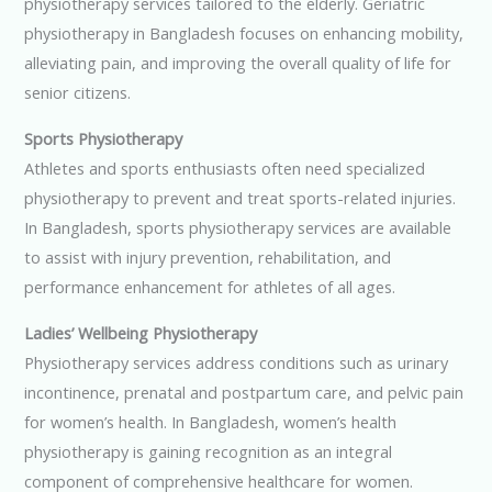
physiotherapy services tailored to the elderly. Geriatric
physiotherapy in Bangladesh focuses on enhancing mobility,
alleviating pain, and improving the overall quality of life for
senior citizens.
Sports Physiotherapy
Athletes and sports enthusiasts often need specialized
physiotherapy to prevent and treat sports-related injuries.
In Bangladesh, sports physiotherapy services are available
to assist with injury prevention, rehabilitation, and
performance enhancement for athletes of all ages.
Ladies’ Wellbeing Physiotherapy
Physiotherapy services address conditions such as urinary
incontinence, prenatal and postpartum care, and pelvic pain
for women’s health. In Bangladesh, women’s health
physiotherapy is gaining recognition as an integral
component of comprehensive healthcare for women.