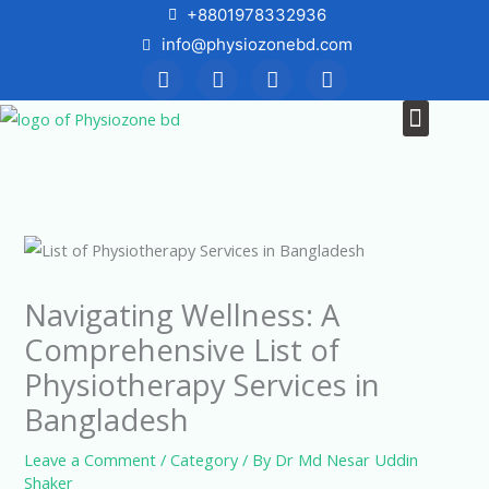
Skip
+8801978332936
to
info@physiozonebd.com
F
T
Y
I
content
a
w
o
n
c
i
u
s
Menu
News & Blogs
e
t
t
t
b
t
u
a
o
e
b
g
o
r
e
r
k
a
m
Navigating Wellness: A
Comprehensive List of
Physiotherapy Services in
Bangladesh
Leave a Comment
/
Category
/ By
Dr Md Nesar Uddin
Shaker