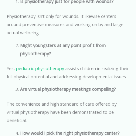
Is physiotherapy just for people with wounds?
Physiotherapy isn’t only for wounds. It likewise centers
around preventive measures and working on by and large
actual wellbeing.
Might youngsters at any point profit from
physiotherapy?
Yes,
pediatric physiotherapy
assists children in realizing their
full physical potential and addressing developmental issues.
Are virtual physiotherapy meetings compelling?
The convenience and high standard of care offered by
virtual physiotherapy have been demonstrated to be
beneficial.
How would I pick the right physiotherapy center?