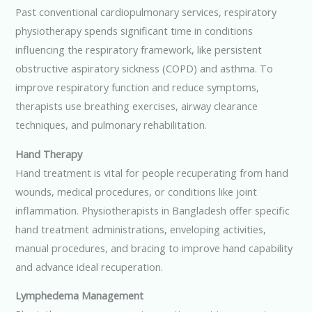
Past conventional cardiopulmonary services, respiratory
physiotherapy spends significant time in conditions
influencing the respiratory framework, like persistent
obstructive aspiratory sickness (COPD) and asthma. To
improve respiratory function and reduce symptoms,
therapists use breathing exercises, airway clearance
techniques, and pulmonary rehabilitation.
Hand Therapy
Hand treatment is vital for people recuperating from hand
wounds, medical procedures, or conditions like joint
inflammation. Physiotherapists in Bangladesh offer specific
hand treatment administrations, enveloping activities,
manual procedures, and bracing to improve hand capability
and advance ideal recuperation.
Lymphedema Management