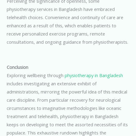
Perceiving the significance of openness, some
physiotherapy services in Bangladesh have embraced
telehealth choices. Convenience and continuity of care are
enhanced as a result of this, which enables patients to
receive personalized exercise programs, remote
consultations, and ongoing guidance from physiotherapists.
Conclusion
Exploring wellbeing through
physiotherapy in Bangladesh
includes investigating an extensive exhibit of
administrations, mirroring the powerful idea of this medical
care discipline. From particular recovery for neurological
circumstances to imaginative methodologies like oceanic
treatment and telehealth, physiotherapy in Bangladesh
keeps on developing to meet the assorted necessities of its
populace. This exhaustive rundown highlights the