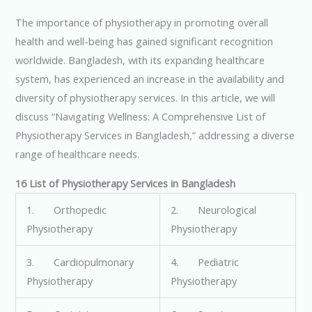
The importance of physiotherapy in promoting overall
health and well-being has gained significant recognition
worldwide. Bangladesh, with its expanding healthcare
system, has experienced an increase in the availability and
diversity of physiotherapy services. In this article, we will
discuss “Navigating Wellness: A Comprehensive List of
Physiotherapy Services in Bangladesh,” addressing a diverse
range of healthcare needs.
16 List of Physiotherapy Services in Bangladesh
1. Orthopedic
2. Neurological
Physiotherapy
Physiotherapy
3. Cardiopulmonary
4. Pediatric
Physiotherapy
Physiotherapy