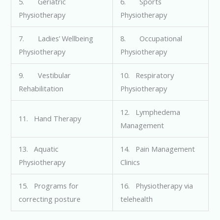
5. Geriatric
6. Sports
Physiotherapy
Physiotherapy
7. Ladies’ Wellbeing
8. Occupational
Physiotherapy
Physiotherapy
9. Vestibular
10. Respiratory
Rehabilitation
Physiotherapy
12. Lymphedema
11. Hand Therapy
Management
13. Aquatic
14. Pain Management
Physiotherapy
Clinics
15. Programs for
16. Physiotherapy via
correcting posture
telehealth