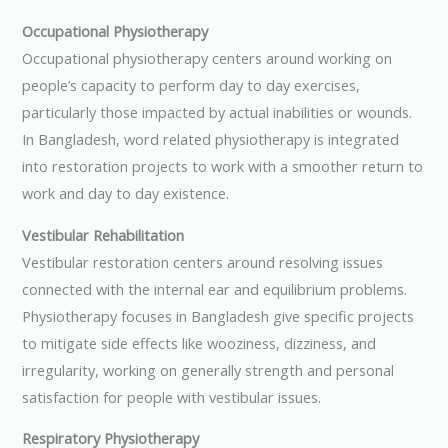
Occupational Physiotherapy
Occupational physiotherapy centers around working on
people’s capacity to perform day to day exercises,
particularly those impacted by actual inabilities or wounds.
In Bangladesh, word related physiotherapy is integrated
into restoration projects to work with a smoother return to
work and day to day existence.
Vestibular Rehabilitation
Vestibular restoration centers around resolving issues
connected with the internal ear and equilibrium problems.
Physiotherapy focuses in Bangladesh give specific projects
to mitigate side effects like wooziness, dizziness, and
irregularity, working on generally strength and personal
satisfaction for people with vestibular issues.
Respiratory Physiotherapy