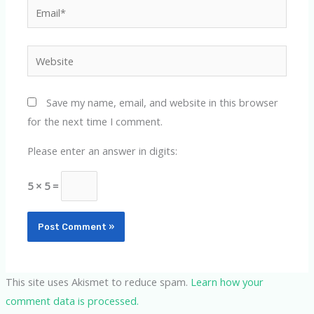
Email*
Website
Save my name, email, and website in this browser
for the next time I comment.
Please enter an answer in digits:
5 × 5 =
This site uses Akismet to reduce spam.
Learn how your
comment data is processed.