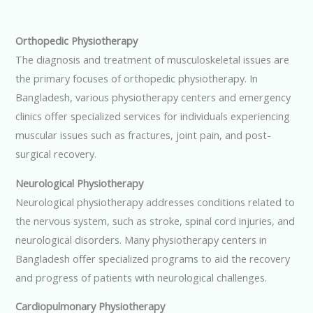
Orthopedic Physiotherapy
The diagnosis and treatment of musculoskeletal issues are
the primary focuses of orthopedic physiotherapy. In
Bangladesh, various physiotherapy centers and emergency
clinics offer specialized services for individuals experiencing
muscular issues such as fractures, joint pain, and post-
surgical recovery.
Neurological Physiotherapy
Neurological physiotherapy addresses conditions related to
the nervous system, such as stroke, spinal cord injuries, and
neurological disorders. Many physiotherapy centers in
Bangladesh offer specialized programs to aid the recovery
and progress of patients with neurological challenges.
Cardiopulmonary Physiotherapy