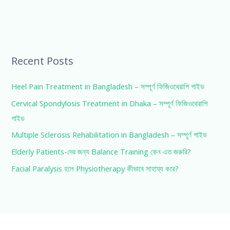
Recent Posts
Heel Pain Treatment in Bangladesh – সম্পূর্ণ ফিজিওথেরাপি গাইড
Cervical Spondylosis Treatment in Dhaka – সম্পূর্ণ ফিজিওথেরাপি
গাইড
Multiple Sclerosis Rehabilitation in Bangladesh – সম্পূর্ণ গাইড
Elderly Patients-দের জন্য Balance Training কেন এত জরুরি?
Facial Paralysis হলে Physiotherapy কীভাবে সাহায্য করে?