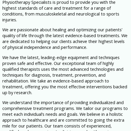
Physiotherapy Specialists is proud to provide you with the
highest standards of care and treatment for a range of
conditions, from musculoskeletal and neurological to sports
injuries.
We are passionate about healing and optimizing our patients’
quality of life through the latest evidence-based treatments. We
are dedicated to helping our clients achieve their highest levels
of physical independence and performance.
We have the latest, leading-edge equipment and techniques
proven safe and effective. Our exceptional team of highly
qualified therapists uses the most advanced technologies and
techniques for diagnosis, treatment, prevention, and
rehabilitation. We take an evidence-based approach to
treatment, offering you the most effective interventions backed
up by research.
We understand the importance of providing individualized and
comprehensive treatment programs. We tailor our programs to
meet each individual’s needs and goals. We believe in a holistic
approach to healthcare and are committed to going the extra
mile for our patients. Our team consists of experienced,