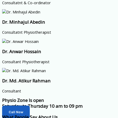
Consultatnt & Co-ordinator
Dr. Minhajul Abedin
Consultatnt Physiotherapist
Dr. Anwar Hossain
Consultant Physiotherapist
Dr. Md. Atikur Rahman
Consultant
Physio Zone Is open
Saturday to Thursday 10 am to 09 pm
Call Now
What People Say About Us