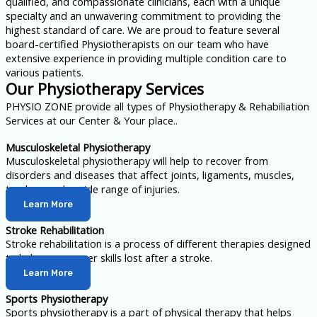
qualified, and compassionate clinicians, each with a unique
specialty and an unwavering commitment to providing the
highest standard of care. We are proud to feature several
board-certified Physiotherapists on our team who have
extensive experience in providing multiple condition care to
various patients.
Our Physiotherapy Services
PHYSIO ZONE provide all types of Physiotherapy & Rehabiliation
Services at our Center & Your place..
Musculoskeletal Physiotherapy
Musculoskeletal physiotherapy will help to recover from
disorders and diseases that affect joints, ligaments, muscles,
tendons and a wide range of injuries.
Learn More
Stroke Rehabilitation
Stroke rehabilitation is a process of different therapies designed
to help you recover skills lost after a stroke.
Learn More
Sports Physiotherapy
Sports physiotherapy is a part of physical therapy that helps