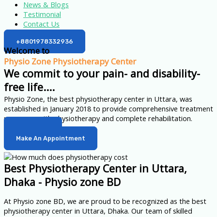
News & Blogs
Testimonial
Contact Us
+8801978332936
Welcome to
Physio Zone Physiotherapy Center
We commit to your pain- and disability-
free life....
Physio Zone, the best physiotherapy center in Uttara, was
established in January 2018 to provide comprehensive treatment
programs with physiotherapy and complete rehabilitation.
Learn More
Make An Appointment
Best Physiotherapy Center in Uttara,
Dhaka - Physio zone BD
At Physio zone BD, we are proud to be recognized as the best
physiotherapy center in Uttara, Dhaka. Our team of skilled