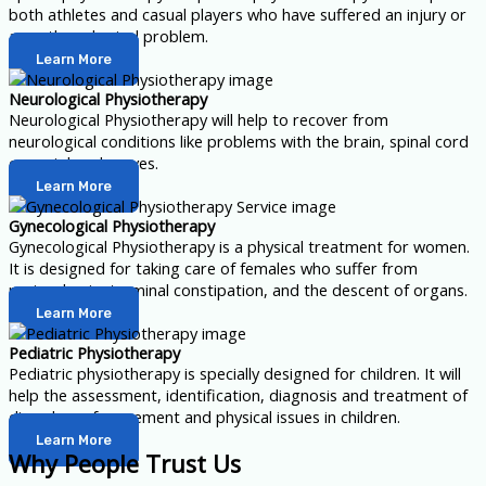
both athletes and casual players who have suffered an injury or
any other physical problem.
Learn More
Neurological Physiotherapy
Neurological Physiotherapy will help to recover from
neurological conditions like problems with the brain, spinal cord
or peripheral nerves.
Learn More
Gynecological Physiotherapy
Gynecological Physiotherapy is a physical treatment for women.
It is designed for taking care of females who suffer from
perineal pain, terminal constipation, and the descent of organs.
Learn More
Pediatric Physiotherapy
Pediatric physiotherapy is specially designed for children. It will
help the assessment, identification, diagnosis and treatment of
disorders of movement and physical issues in children.
Learn More
Why People Trust Us