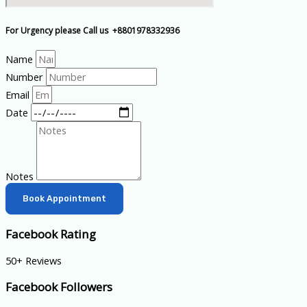
For Urgency please Call us +8801978332936
Name
Number
Email
Date
Notes
Book Appointment
Facebook Rating
50+ Reviews
Facebook Followers