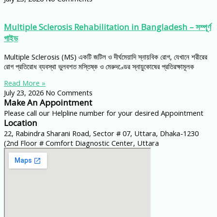
Multiple Sclerosis Rehabilitation in Bangladesh – সম্পূর্ণ
গাইড
Multiple Sclerosis (MS) একটি জটিল ও দীর্ঘমেয়াদি স্নায়বিক রোগ, যেখানে শরীরের
রোগ প্রতিরোধ ব্যবস্থা ভুলবশত মস্তিষ্ক ও মেরুদণ্ডের স্নায়ুকোষের প্রতিরক্ষামূলক
Read More »
July 23, 2026
No Comments
Make An Appointment
Please call our Helpline number for your desired Appointment
Location
22, Rabindra Sharani Road, Sector # 07, Uttara, Dhaka-1230
(2nd Floor # Comfort Diagnostic Center, Uttara