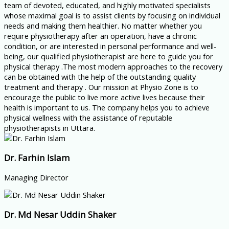
team of devoted, educated, and highly motivated specialists
whose maximal goal is to assist clients by focusing on individual
needs and making them healthier. No matter whether you
require physiotherapy after an operation, have a chronic
condition, or are interested in personal performance and well-
being, our qualified physiotherapist are here to guide you for
physical therapy .The most modern approaches to the recovery
can be obtained with the help of the outstanding quality
treatment and therapy . Our mission at Physio Zone is to
encourage the public to live more active lives because their
health is important to us. The company helps you to achieve
physical wellness with the assistance of reputable
physiotherapists in Uttara.
Dr. Farhin Islam
Managing Director
Dr. Md Nesar Uddin Shaker