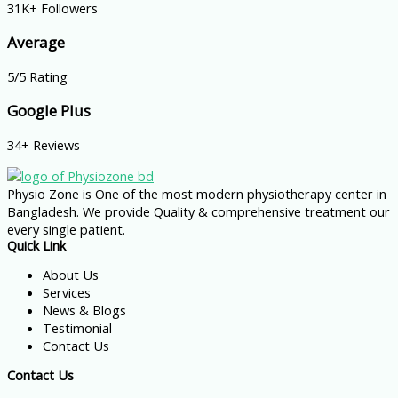
31K+ Followers
Average
5/5 Rating
Google Plus
34+ Reviews
Physio Zone is One of the most modern physiotherapy center in
Bangladesh. We provide Quality & comprehensive treatment our
every single patient.
Quick Link
About Us
Services
News & Blogs
Testimonial
Contact Us
Contact Us