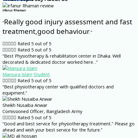
Irfanur Rhaman
Really good injury assessment and fast
“
treatment,good behaviour
.”





Rated 5 out of 5





Rated 5 out of 5
“Best Physiotherapy & rehabilitation center in Dhaka. Well
decorated & dedicated doctor worked here. .”
Mansura Islam
Student





Rated 5 out of 5
“Best physiotherapy center with qualified doctors and
equipment.”
Sheikh Nusaiba Anwar
Comissioned Officer, Bangladesh Army





Rated 5 out of 5
“Good and best service for physiotherapy treatment." Please go
ahead and wish your best service for the future.”