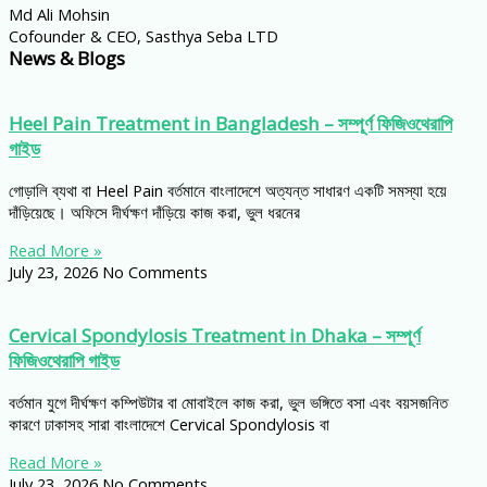
Md Ali Mohsin
Cofounder & CEO, Sasthya Seba LTD
News & Blogs
Heel Pain Treatment in Bangladesh – সম্পূর্ণ ফিজিওথেরাপি
গাইড
গোড়ালি ব্যথা বা Heel Pain বর্তমানে বাংলাদেশে অত্যন্ত সাধারণ একটি সমস্যা হয়ে
দাঁড়িয়েছে। অফিসে দীর্ঘক্ষণ দাঁড়িয়ে কাজ করা, ভুল ধরনের
Read More »
July 23, 2026
No Comments
Cervical Spondylosis Treatment in Dhaka – সম্পূর্ণ
ফিজিওথেরাপি গাইড
বর্তমান যুগে দীর্ঘক্ষণ কম্পিউটার বা মোবাইলে কাজ করা, ভুল ভঙ্গিতে বসা এবং বয়সজনিত
কারণে ঢাকাসহ সারা বাংলাদেশে Cervical Spondylosis বা
Read More »
July 23, 2026
No Comments