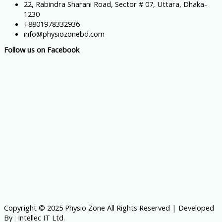
22, Rabindra Sharani Road, Sector # 07, Uttara, Dhaka-
1230
+8801978332936
info@physiozonebd.com
Follow us on Facebook
Copyright © 2025 Physio Zone All Rights Reserved | Developed
By : Intellec IT Ltd.