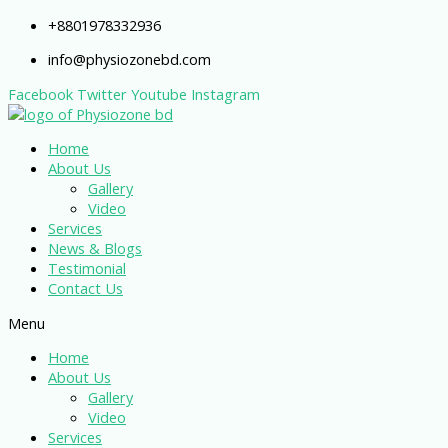
+8801978332936
info@physiozonebd.com
Facebook
Twitter
Youtube
Instagram
Home
About Us
Gallery
Video
Services
News & Blogs
Testimonial
Contact Us
Menu
Home
About Us
Gallery
Video
Services