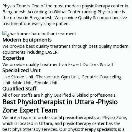
Physio Zone is One of the most modern physiotherapy center in
Bangladesh. According to Global Center ranking Physio zone is
the no two in Bangladesh. We provide Quality & comprehensive
treatment our every single patient
Modern Equipments
We provide best quality treatment through best quality modern
equipments including LASER.
Expertise
We provide quality treatment via Expert Doctors & staff
Specialized Unit
Like Stroke Unit, Therapeutic Gym Unit, Geriatric Councelling
Unit, Male Unit, Female Unit
Qualified Staff
All of our staffs are highly Qualified & Skilled proffesionals.
Best Physiotherapist in Uttara -Physio
Zone Expert Team
We are a team of professional physiotherapists at Physio Zone,
which is located in Uttara, and physiotherapy center has the
best physiotherapy services. Our physiotherapy specialists is a