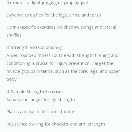
5 minutes of light jogging or jumping jacks
Dynamic stretches for the legs, arms, and torso
Tennis-specific exercises like shadow swings and lateral
shuffles
3. Strength and Conditioning:
A well-rounded fitness routine with strength training and
conditioning is crucial for injury prevention. Target the
muscle groups in tennis, such as the core, legs, and upper
body.
4. Sample Strength Exercises:
Squats and lunges for leg strength
Planks and twists for core stability
Resistance training for shoulder and arm strength