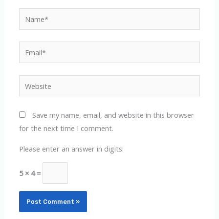
Name*
Email*
Website
Save my name, email, and website in this browser
for the next time I comment.
Please enter an answer in digits:
5 × 4 =