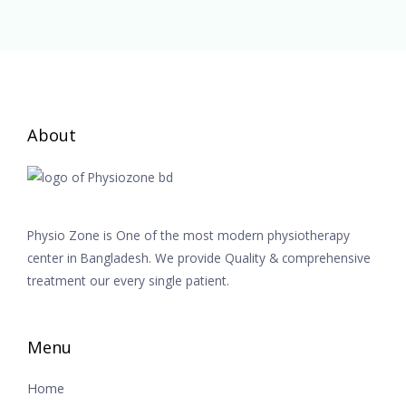
About
Physio Zone is One of the most modern physiotherapy
center in Bangladesh. We provide Quality & comprehensive
treatment our every single patient.
Menu
Home