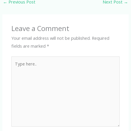
←
Previous Post
Next Post
→
Leave a Comment
Your email address will not be published.
Required
fields are marked
*
Type
here..