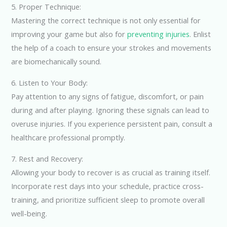
5. Proper Technique:
Mastering the correct technique is not only essential for
improving your game but also for
preventing injuries
. Enlist
the help of a coach to ensure your strokes and movements
are biomechanically sound.
6. Listen to Your Body:
Pay attention to any signs of fatigue, discomfort, or pain
during and after playing. Ignoring these signals can lead to
overuse injuries. If you experience persistent pain, consult a
healthcare professional promptly.
7. Rest and Recovery:
Allowing your body to recover is as crucial as training itself.
Incorporate rest days into your schedule, practice cross-
training, and prioritize sufficient sleep to promote overall
well-being.