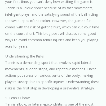
your first time, you can’t deny how exciting the game is.
Tennis is a unique sport because of its fast movements,
intelligent plays, and the satisfying sound of the ball hitting
the sweet spot of the racket. However, the game’s fun
comes with the risk of getting hurt, which can cut your time
on the court short. This blog post will discuss some good
ways to avoid common tennis injuries and keep you playing
aces for years.
Understanding the Risks
Tennis is a demanding sport that involves rapid lateral
movements, sudden stops, and repetitive motions. These
actions put stress on various parts of the body, making
players susceptible to specific injuries. Understanding these
risks is the first step in developing a preventive strategy.
1. Tennis Elbow:
Tennis elbow, or lateral epicondylitis, is one of the most