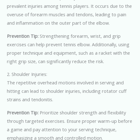
prevalent injuries among tennis players. It occurs due to the
overuse of forearm muscles and tendons, leading to pain
and inflammation on the outer part of the elbow.
Prevention Tip:
Strengthening forearm, wrist, and grip
exercises can help prevent tennis elbow. Additionally, using
proper technique and equipment, such as a racket with the
right grip size, can significantly reduce the risk.
2. Shoulder Injuries:
The repetitive overhead motions involved in serving and
hitting can lead to shoulder injuries, including rotator cuff
strains and tendonitis.
Prevention Tip:
Prioritize shoulder strength and flexibility
through targeted exercises. Ensure proper warm-up before
a game and pay attention to your serving technique,
emphasizing a smooth and controlled motion.