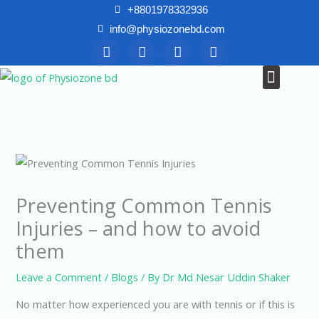
Skip
+8801978332936
to
info@physiozonebd.com
F
T
Y
I
content
a
w
o
n
c
i
u
s
Menu
News & Blogs
e
t
t
t
b
t
u
a
o
e
b
g
o
r
e
r
k
a
m
Preventing Common Tennis
Injuries – and how to avoid
them
Leave a Comment
/
Blogs
/ By
Dr Md Nesar Uddin Shaker
No matter how experienced you are with tennis or if this is