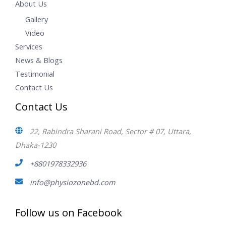
About Us
Gallery
Video
Services
News & Blogs
Testimonial
Contact Us
Contact Us
22, Rabindra Sharani Road, Sector # 07, Uttara,
Dhaka-1230
+8801978332936
info@physiozonebd.com
Follow us on Facebook