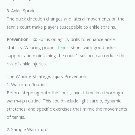
3. Ankle Sprains:
The quick direction changes and lateral movements on the
tennis court make players susceptible to ankle sprains.
Prevention Tip:
Focus on agility drills to enhance ankle
stability. Wearing proper
tennis
shoes with good ankle
support and maintaining the court’s surface can reduce the
risk of ankle injuries.
The Winning Strategy: Injury Prevention
1. Warm-up Routine:
Before stepping onto the court, invest time in a thorough
warm-up routine. This could include light cardio, dynamic
stretches, and specific exercises that mimic the movements
of tennis.
2. Sample Warm-up: