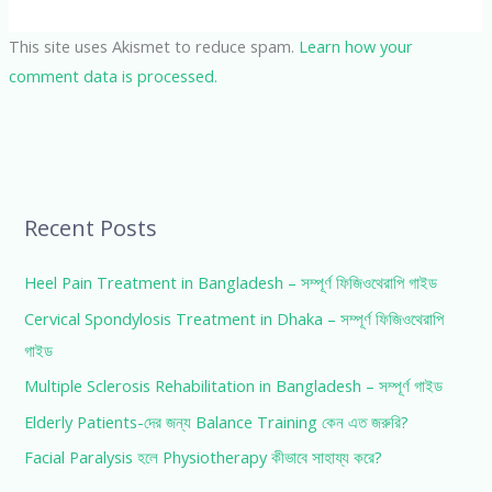
This site uses Akismet to reduce spam.
Learn how your
comment data is processed.
Recent Posts
Heel Pain Treatment in Bangladesh – সম্পূর্ণ ফিজিওথেরাপি গাইড
Cervical Spondylosis Treatment in Dhaka – সম্পূর্ণ ফিজিওথেরাপি
গাইড
Multiple Sclerosis Rehabilitation in Bangladesh – সম্পূর্ণ গাইড
Elderly Patients-দের জন্য Balance Training কেন এত জরুরি?
Facial Paralysis হলে Physiotherapy কীভাবে সাহায্য করে?