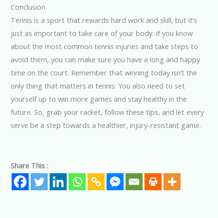
Conclusion
Tennis is a sport that rewards hard work and skill, but it’s
just as important to take care of your body. If you know
about the most common tennis injuries and take steps to
avoid them, you can make sure you have a long and happy
time on the court. Remember that winning today isn’t the
only thing that matters in tennis. You also need to set
yourself up to win more games and stay healthy in the
future. So, grab your racket, follow these tips, and let every
serve be a step towards a healthier, injury-resistant game.
Share This :