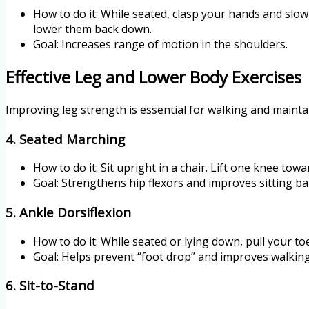
How to do it: While seated, clasp your hands and slowl
lower them back down.
Goal: Increases range of motion in the shoulders.
Effective Leg and Lower Body Exercises
Improving leg strength is essential for walking and mainta
4. Seated Marching
How to do it: Sit upright in a chair. Lift one knee towa
Goal: Strengthens hip flexors and improves sitting ba
5. Ankle Dorsiflexion
How to do it: While seated or lying down, pull your t
Goal: Helps prevent “foot drop” and improves walkin
6. Sit-to-Stand