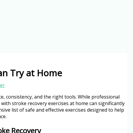
Can Try at Home
er
e, consistency, and the right tools. While professional
 with stroke recovery exercises at home can significantly
ive list of safe and effective exercises designed to help
ce.
oke Recovery