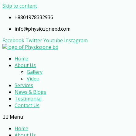
Skip to content
+8801978332936
info@physiozonebd.com
Facebook
Twitter
Youtube
Instagram
Home
About Us
Gallery
Video
Services
News & Blogs
Testimonial
Contact Us
Menu
Home
About Us