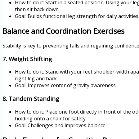
How to do it: Start in a seated position. Using your l
then sit back down.
Goal: Builds functional leg strength for daily activities
Balance and Coordination Exercises
Stability is key to preventing falls and regaining confiden
7. Weight Shifting
How to do it: Stand with your feet shoulder-width apar
right leg and back.
Goal: Improves center of gravity awareness.
8. Tandem Standing
How to do it: Place one foot directly in front of the o
holding onto a chair for safety.
Goal: Challenges and improves balance.