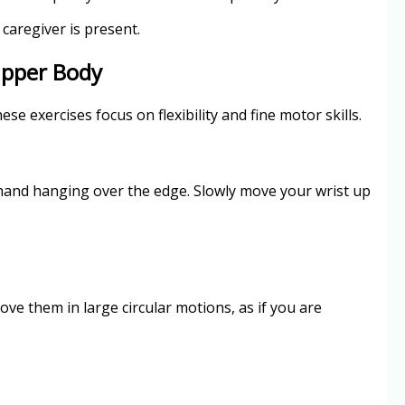
caregiver is present.
Upper Body
se exercises focus on flexibility and fine motor skills.
 hand hanging over the edge. Slowly move your wrist up
ove them in large circular motions, as if you are