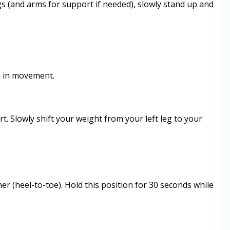
egs (and arms for support if needed), slowly stand up and
.
ce in movement.
t. Slowly shift your weight from your left leg to your
ther (heel-to-toe). Hold this position for 30 seconds while