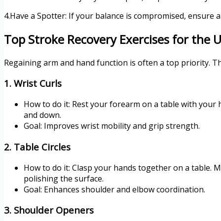
4.Have a Spotter: If your balance is compromised, ensure a 
Top Stroke Recovery Exercises for the 
Regaining arm and hand function is often a top priority. The
1. Wrist Curls
How to do it: Rest your forearm on a table with your
and down.
Goal: Improves wrist mobility and grip strength.
2. Table Circles
How to do it: Clasp your hands together on a table. M
polishing the surface.
Goal: Enhances shoulder and elbow coordination.
3. Shoulder Openers