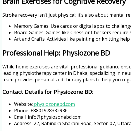
Brain Exercises for Cognitive Recovery
Stroke recovery isn’t just physical; it’s also about mental re
Memory Games: Use cards or digital apps to challen
Board Games: Games like Chess or Checkers require s
Art and Crafts: Activities like painting or knitting he
Professional Help: Physiozone BD
While home exercises are vital, professional guidance ensu
leading physiotherapy center in Dhaka, specializing in neur
team provides personalized therapy plans to help you rega
Contact Details for Physiozone BD:
Website:
physiozonebd.com
Phone: +8801978332936
Email: info@physiozonebd.com
Address: 22, Rabindra Sharani Road, Sector-07, Utta