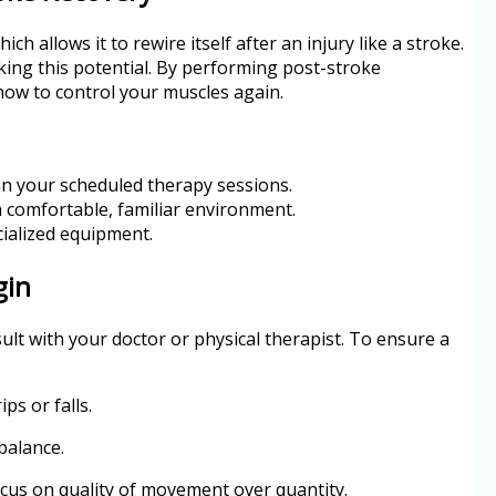
ch allows it to rewire itself after an injury like a stroke.
ing this potential. By performing post-stroke
 how to control your muscles again.
an your scheduled therapy sessions.
a comfortable, familiar environment.
cialized equipment.
gin
sult with your doctor or physical therapist. To ensure a
ps or falls.
balance.
Focus on quality of movement over quantity.