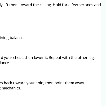
y lift them toward the ceiling. Hold for a few seconds and
ining balance.
rd your chest, then lower it. Repeat with the other leg.
lance.
oes back toward your shin, then point them away.
g mechanics.