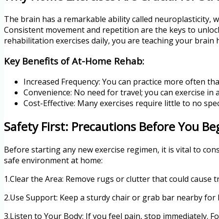
The brain has a remarkable ability called neuroplasticity, whi
Consistent movement and repetition are the keys to unlock
rehabilitation exercises daily, you are teaching your brain
Key Benefits of At-Home Rehab:
Increased Frequency: You can practice more often th
Convenience: No need for travel; you can exercise in 
Cost-Effective: Many exercises require little to no spe
Safety First: Precautions Before You Be
Before starting any new exercise regimen, it is vital to con
safe environment at home:
1.Clear the Area: Remove rugs or clutter that could cause tri
2.Use Support: Keep a sturdy chair or grab bar nearby for 
3.Listen to Your Body: If you feel pain, stop immediately. 