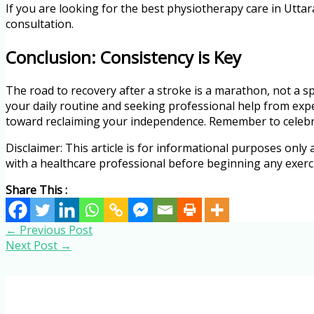
If you are looking for the best physiotherapy care in Uttar
consultation.
Conclusion: Consistency is Key
The road to recovery after a stroke is a marathon, not a sp
your daily routine and seeking professional help from exp
toward reclaiming your independence. Remember to celebrat
Disclaimer: This article is for informational purposes only
with a healthcare professional before beginning any exer
Share This :
←
Previous Post
Next Post
→