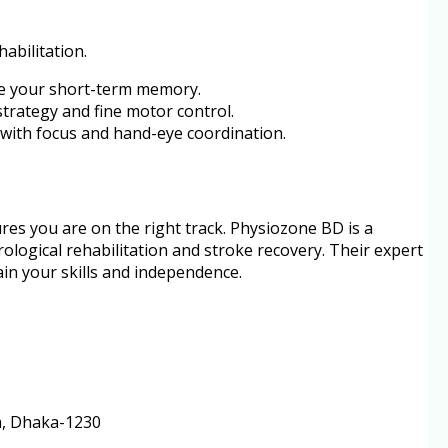
habilitation.
ge your short-term memory.
trategy and fine motor control.
lp with focus and hand-eye coordination.
res you are on the right track. Physiozone BD is a
ological rehabilitation and stroke recovery. Their expert
in your skills and independence.
ra, Dhaka-1230