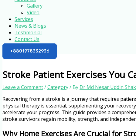
Gallery
Video
Services
News & Blogs
Testimonial
Contact Us
+8801978332936
Stroke Patient Exercises You 
Leave a Comment
/
Category
/ By
Dr Md Nesar Uddin Shak
Recovering from a stroke is a journey that requires patienc
physical therapy is essential, supplementing your recovery
accelerate your progress. This guide provides a comprehens
stroke survivors regain mobility, strength, and independen
Why Home Exercises Are Crucial for Str