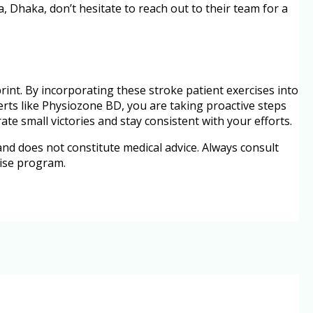
a, Dhaka, don’t hesitate to reach out to their team for a
rint. By incorporating these stroke patient exercises into
erts like Physiozone BD, you are taking proactive steps
e small victories and stay consistent with your efforts.
 and does not constitute medical advice. Always consult
cise program.