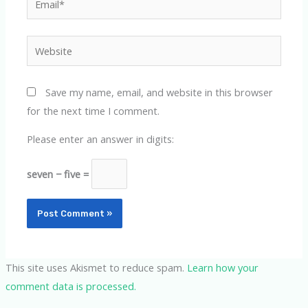
Website
Save my name, email, and website in this browser
for the next time I comment.
Please enter an answer in digits:
seven − five =
This site uses Akismet to reduce spam.
Learn how your
comment data is processed.