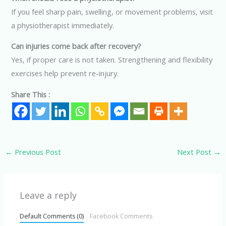
If you feel sharp pain, swelling, or movement problems, visit
a physiotherapist immediately.
Can injuries come back after recovery?
Yes, if proper care is not taken. Strengthening and flexibility
exercises help prevent re-injury.
Share This :
←
Previous Post
Next Post
→
Leave a reply
Default Comments (0)
Facebook Comments