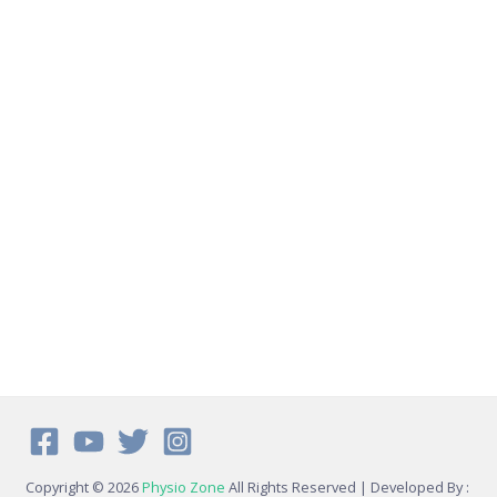
Copyright © 2026
Physio Zone
All Rights Reserved | Developed By :