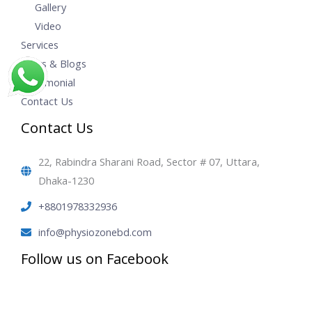
Gallery
Video
Services
News & Blogs
Testimonial
Contact Us
Contact Us
22, Rabindra Sharani Road, Sector # 07, Uttara,
Dhaka-1230
+8801978332936
info@physiozonebd.com
Follow us on Facebook