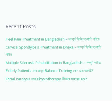
Recent Posts
Heel Pain Treatment in Bangladesh – সম্পূর্ণ ফিজিওথেরাপি গাইড
Cervical Spondylosis Treatment in Dhaka – সম্পূর্ণ ফিজিওথেরাপি
গাইড
Multiple Sclerosis Rehabilitation in Bangladesh – সম্পূর্ণ গাইড
Elderly Patients-দের জন্য Balance Training কেন এত জরুরি?
Facial Paralysis হলে Physiotherapy কীভাবে সাহায্য করে?