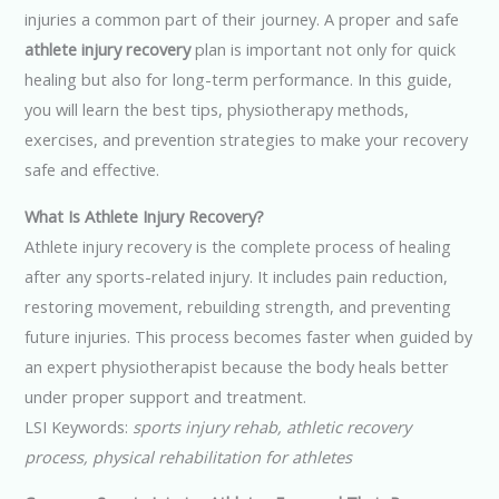
injuries a common part of their journey. A proper and safe
athlete injury recovery
plan is important not only for quick
healing but also for long-term performance. In this guide,
you will learn the best tips, physiotherapy methods,
exercises, and prevention strategies to make your recovery
safe and effective.
What Is Athlete Injury Recovery?
Athlete injury recovery is the complete process of healing
after any sports-related injury. It includes pain reduction,
restoring movement, rebuilding strength, and preventing
future injuries. This process becomes faster when guided by
an expert physiotherapist because the body heals better
under proper support and treatment.
LSI Keywords:
sports injury rehab, athletic recovery
process, physical rehabilitation for athletes