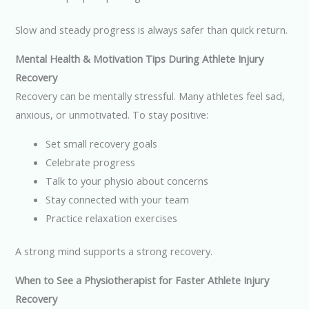
Slow and steady progress is always safer than quick return.
Mental Health & Motivation Tips During Athlete Injury
Recovery
Recovery can be mentally stressful. Many athletes feel sad,
anxious, or unmotivated. To stay positive:
Set small recovery goals
Celebrate progress
Talk to your physio about concerns
Stay connected with your team
Practice relaxation exercises
A strong mind supports a strong recovery.
When to See a Physiotherapist for Faster Athlete Injury
Recovery