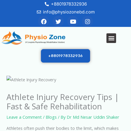
Skip
+8801978332936
to
info@physiozonebd.com
F
T
Y
I
content
a
w
o
n
c
i
u
s
e
t
t
t
Menu
b
t
u
a
o
e
b
g
o
r
e
r
k
a
+8801978332936
m
Athlete Injury Recovery Tips |
Fast & Safe Rehabilitation
Leave a Comment
/
Blogs
/ By
Dr Md Nesar Uddin Shaker
Athletes often push their bodies to the limit, which makes