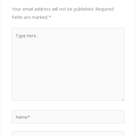
Your email address will not be published.
Required
fields are marked
*
Type
here..
Name*
Email*