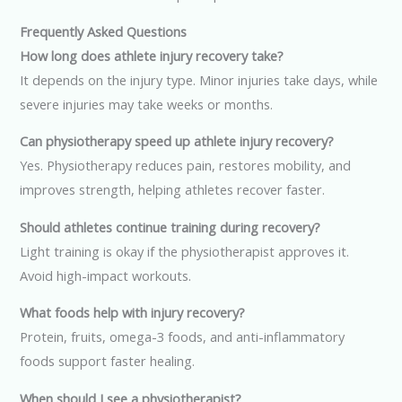
Frequently Asked Questions
How long does athlete injury recovery take?
It depends on the injury type. Minor injuries take days, while
severe injuries may take weeks or months.
Can physiotherapy speed up athlete injury recovery?
Yes. Physiotherapy reduces pain, restores mobility, and
improves strength, helping athletes recover faster.
Should athletes continue training during recovery?
Light training is okay if the physiotherapist approves it.
Avoid high-impact workouts.
What foods help with injury recovery?
Protein, fruits, omega-3 foods, and anti-inflammatory
foods support faster healing.
When should I see a physiotherapist?