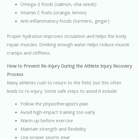
Omega-3 foods (salmon, chia seeds)
Vitamin C fruits (orange, lemon)
Anti-inflammatory foods (turmeric, ginger)
Proper hydration improves circulation and helps the body
repair muscles. Drinking enough water helps reduce muscle
cramps and stiffness.
How to Prevent Re-Injury During the Athlete Injury Recovery
Process
Many athletes rush to return to the field, but this often
leads to re-injury. Some safe steps to avoid it include:
Follow the physiotherapist’s plan
Avoid high-impact training too early
Warm up before exercise
Maintain strength and flexibility
Use proper sports gear