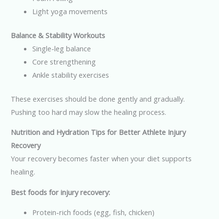
Light yoga movements
Balance & Stability Workouts
Single-leg balance
Core strengthening
Ankle stability exercises
These exercises should be done gently and gradually.
Pushing too hard may slow the healing process.
Nutrition and Hydration Tips for Better Athlete Injury
Recovery
Your recovery becomes faster when your diet supports
healing.
Best foods for injury recovery:
Protein-rich foods (egg, fish, chicken)