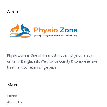
About
Physio Zone is One of the most modern physiotherapy
center in Bangladesh. We provide Quality & comprehensive
treatment our every single patient.
Menu
Home
About Us