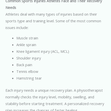
Common Sports Injuries Athletes Face and Their Recovery
Needs
Athletes deal with many types of injuries based on their
sports type and training level. Some of the most common
issues include:
Muscle strain
Ankle sprain
Knee ligament injury (ACL, MCL)
Shoulder injury
Back pain
Tennis elbow
Hamstring tear
Each injury needs a unique recovery plan. A physiotherapist
normally checks the injury level, mobility, swelling, and
stability before starting treatment. A personalized recovery
plan increases the chances of faster healing.