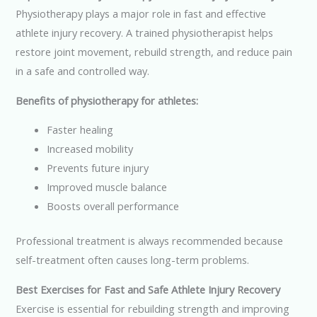
Physiotherapy plays a major role in fast and effective
athlete injury recovery. A trained physiotherapist helps
restore joint movement, rebuild strength, and reduce pain
in a safe and controlled way.
Benefits of physiotherapy for athletes:
Faster healing
Increased mobility
Prevents future injury
Improved muscle balance
Boosts overall performance
Professional treatment is always recommended because
self-treatment often causes long-term problems.
Best Exercises for Fast and Safe Athlete Injury Recovery
Exercise is essential for rebuilding strength and improving