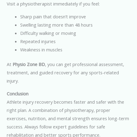
Visit a physiotherapist immediately if you feel:
Sharp pain that doesn’t improve
Swelling lasting more than 48 hours
Difficulty walking or moving
Repeated injuries
Weakness in muscles
At
Physio Zone BD
, you can get professional assessment,
treatment, and guided recovery for any sports-related
injury.
Conclusion
Athlete injury recovery becomes faster and safer with the
right plan. A combination of physiotherapy, proper
exercises, nutrition, and mental strength ensures long-term
success. Always follow expert guidelines for safe
rehabilitation and better sports performance.