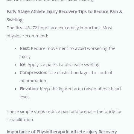
Early-Stage Athlete Injury Recovery Tips to Reduce Pain &
Swelling
The first 48–72 hours are extremely important. Most
physios recommend:
Rest:
Reduce movement to avoid worsening the
injury.
Ice:
Apply ice packs to decrease swelling.
Compression:
Use elastic bandages to control
inflammation.
Elevation:
Keep the injured area raised above heart
level.
These simple steps reduce pain and prepare the body for
rehabilitation.
Importance of Physiotherapy in Athlete Injury Recovery