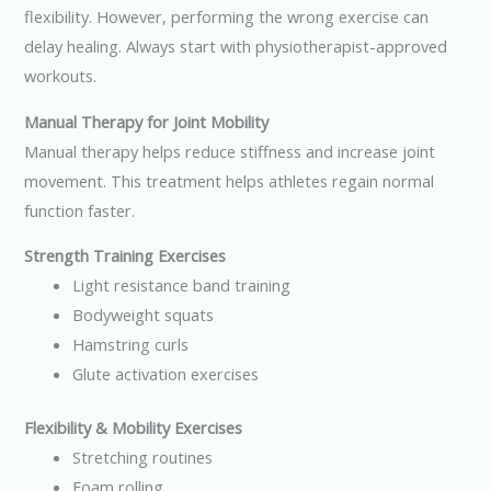
flexibility. However, performing the wrong exercise can
delay healing. Always start with physiotherapist-approved
workouts.
Manual Therapy for Joint Mobility
Manual therapy helps reduce stiffness and increase joint
movement. This treatment helps athletes regain normal
function faster.
Strength Training Exercises
Light resistance band training
Bodyweight squats
Hamstring curls
Glute activation exercises
Flexibility & Mobility Exercises
Stretching routines
Foam rolling