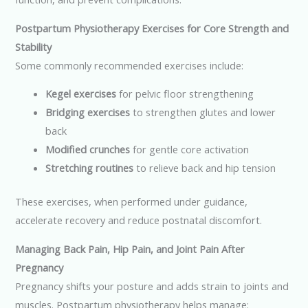
Postpartum Physiotherapy Exercises for Core Strength and
Stability
Some commonly recommended exercises include:
Kegel exercises
for pelvic floor strengthening
Bridging exercises
to strengthen glutes and lower
back
Modified crunches
for gentle core activation
Stretching routines
to relieve back and hip tension
These exercises, when performed under guidance,
accelerate recovery and reduce postnatal discomfort.
Managing Back Pain, Hip Pain, and Joint Pain After
Pregnancy
Pregnancy shifts your posture and adds strain to joints and
muscles. Postpartum physiotherapy helps manage: