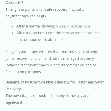
Childbirth?
Timing is important for safe recovery. Typically,
physiotherapy can begin:
After a normal delivery:
6 weeks postpartum
After a C-section:
Once the incision has healed and
doctor approval is obtained
Early physiotherapy ensures that muscles regain strength,
joints recover function, and pain is managed properly.
Delaying treatment may prolong discomfort or lead to
further complications.
Benefits of Postpartum Physiotherapy for Faster and Safer
Recovery
The advantages of postpartum physiotherapy are
significant: