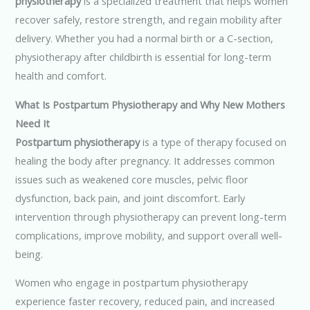
physiotherapy
is a specialized treatment that helps women
recover safely, restore strength, and regain mobility after
delivery. Whether you had a normal birth or a C-section,
physiotherapy after childbirth is essential for long-term
health and comfort.
What Is Postpartum Physiotherapy and Why New Mothers
Need It
Postpartum physiotherapy
is a type of therapy focused on
healing the body after pregnancy. It addresses common
issues such as weakened core muscles, pelvic floor
dysfunction, back pain, and joint discomfort. Early
intervention through physiotherapy can prevent long-term
complications, improve mobility, and support overall well-
being.
Women who engage in postpartum physiotherapy
experience faster recovery, reduced pain, and increased