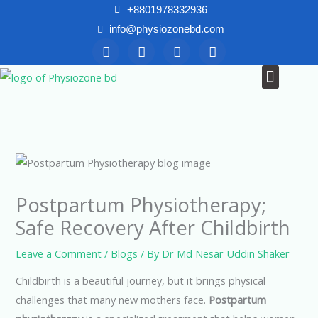
Skip
+8801978332936
to
info@physiozonebd.com
F
T
Y
I
content
a
w
o
n
c
i
u
s
Menu
News & Blogs
e
t
t
t
b
t
u
a
o
e
b
g
o
r
e
r
k
a
m
Postpartum Physiotherapy;
Safe Recovery After Childbirth
Leave a Comment
/
Blogs
/ By
Dr Md Nesar Uddin Shaker
Childbirth is a beautiful journey, but it brings physical
challenges that many new mothers face.
Postpartum