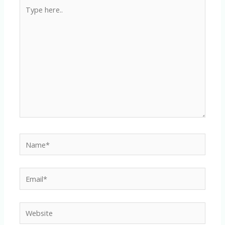
Type
here..
Name*
Email*
Website