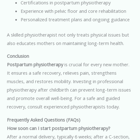
Certifications in postpartum physiotherapy
Experience with pelvic floor and core rehabilitation
Personalized treatment plans and ongoing guidance
A skilled physiotherapist not only treats physical issues but
also educates mothers on maintaining long-term health.
Conclusion
Postpartum physiotherapy
is crucial for every new mother.
It ensures a safe recovery, relieves pain, strengthens
muscles, and restores mobility. Investing in professional
physiotherapy after childbirth can prevent long-term issues
and promote overall well-being. For a safe and guided
recovery, consult experienced physiotherapists today.
Frequently Asked Questions (FAQs)
How soon can I start postpartum physiotherapy?
After a normal delivery, typically 6 weeks; after a C-section,