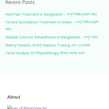
Recent Posts
Heel Pain Treatment in Bangladesh – সম্পূর্ণ ফিজিওথেরাপি গাইড
Cervical Spondylosis Treatment in Dhaka – সম্পূর্ণ ফিজিওথেরাপি
গাইড
Multiple Sclerosis Rehabilitation in Bangladesh – সম্পূর্ণ গাইড
Elderly Patients-দের জন্য Balance Training কেন এত জরুরি?
Facial Paralysis হলে Physiotherapy কীভাবে সাহায্য করে?
About