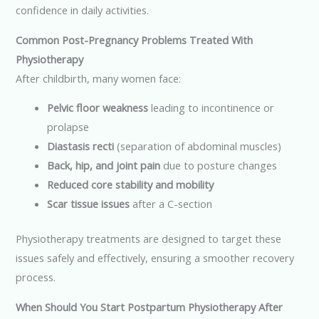
confidence in daily activities.
Common Post-Pregnancy Problems Treated With
Physiotherapy
After childbirth, many women face:
Pelvic floor weakness
leading to incontinence or
prolapse
Diastasis recti
(separation of abdominal muscles)
Back, hip, and joint pain
due to posture changes
Reduced core stability and mobility
Scar tissue issues
after a C-section
Physiotherapy treatments are designed to target these
issues safely and effectively, ensuring a smoother recovery
process.
When Should You Start Postpartum Physiotherapy After