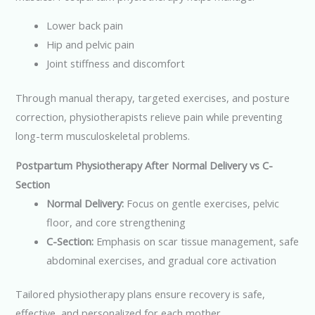
Lower back pain
Hip and pelvic pain
Joint stiffness and discomfort
Through manual therapy, targeted exercises, and posture
correction, physiotherapists relieve pain while preventing
long-term musculoskeletal problems.
Postpartum Physiotherapy After Normal Delivery vs C-
Section
Normal Delivery:
Focus on gentle exercises, pelvic
floor, and core strengthening
C-Section:
Emphasis on scar tissue management, safe
abdominal exercises, and gradual core activation
Tailored physiotherapy plans ensure recovery is safe,
effective, and personalized for each mother.