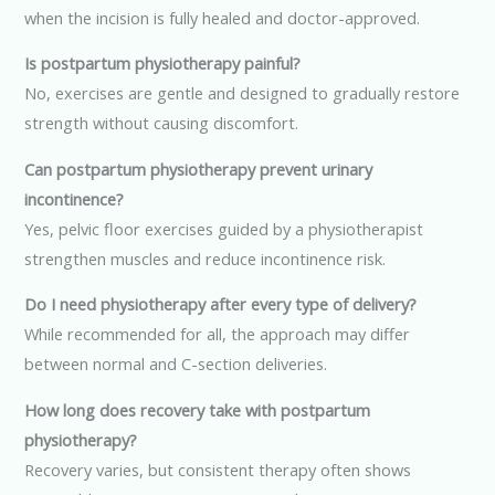
when the incision is fully healed and doctor-approved.
Is postpartum physiotherapy painful?
No, exercises are gentle and designed to gradually restore
strength without causing discomfort.
Can postpartum physiotherapy prevent urinary
incontinence?
Yes, pelvic floor exercises guided by a physiotherapist
strengthen muscles and reduce incontinence risk.
Do I need physiotherapy after every type of delivery?
While recommended for all, the approach may differ
between normal and C-section deliveries.
How long does recovery take with postpartum
physiotherapy?
Recovery varies, but consistent therapy often shows