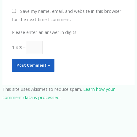
Save my name, email, and website in this browser
for the next time I comment.
Please enter an answer in digits:
1 × 3 =
This site uses Akismet to reduce spam.
Learn how your
comment data is processed.