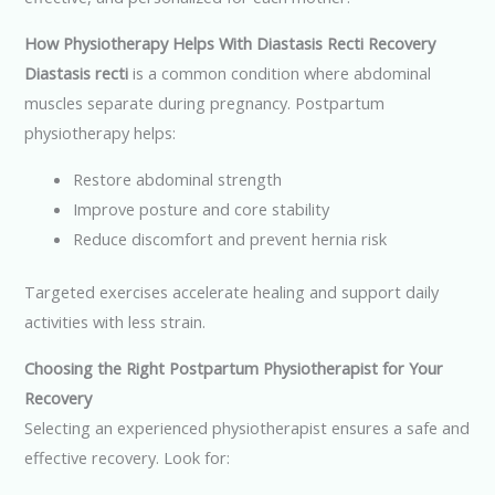
How Physiotherapy Helps With Diastasis Recti Recovery
Diastasis recti
is a common condition where abdominal
muscles separate during pregnancy. Postpartum
physiotherapy helps:
Restore abdominal strength
Improve posture and core stability
Reduce discomfort and prevent hernia risk
Targeted exercises accelerate healing and support daily
activities with less strain.
Choosing the Right Postpartum Physiotherapist for Your
Recovery
Selecting an experienced physiotherapist ensures a safe and
effective recovery. Look for: