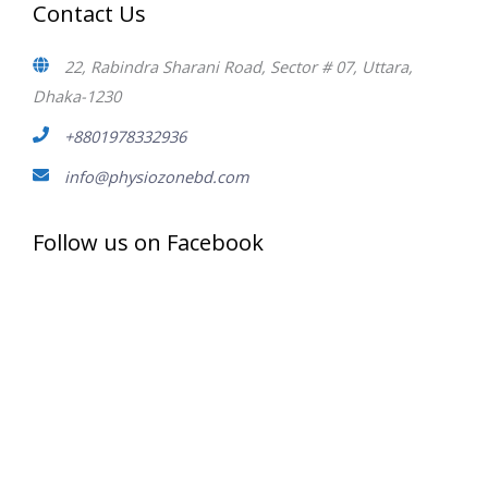
Contact Us
22, Rabindra Sharani Road, Sector # 07, Uttara,
Dhaka-1230
+8801978332936
info@physiozonebd.com
Follow us on Facebook