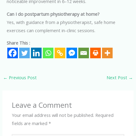
noticeable improvement in 6–12 weeks.
Can I do postpartum physiotherapy at home?
Yes, with guidance from a physiotherapist, safe home
exercises can complement in-clinic sessions.
Share This :
←
Previous Post
Next Post
→
Leave a Comment
Your email address will not be published.
Required
fields are marked
*