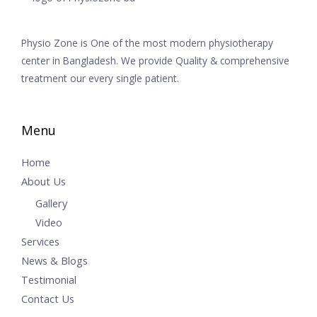
Physio Zone is One of the most modern physiotherapy
center in Bangladesh. We provide Quality & comprehensive
treatment our every single patient.
Menu
Home
About Us
Gallery
Video
Services
News & Blogs
Testimonial
Contact Us