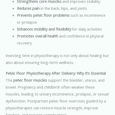
Strengthens core muscles
and improves stability
Reduces pain
in the back, hips, and joints
Prevents pelvic floor problems
such as incontinence
or prolapse
Enhances mobility and flexibility
for daily activities
Promotes overall health
and confidence in physical
recovery
Investing time in physiotherapy is not only about healing but
also about ensuring long-term wellness.
Pelvic Floor Physiotherapy After Delivery: Why It’s Essential
The
pelvic floor muscles
support the bladder, uterus, and
bowel. Pregnancy and childbirth often weaken these
muscles, leading to urinary incontinence, prolapse, or sexual
dysfunction. Postpartum pelvic floor exercises guided by a
physiotherapist can restore muscle strength, improve
function, and prevent complications.