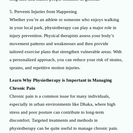
5. Prevents Injuries from Happening
Whether you’re an athlete or someone who enjoys walking
in your local park, physiotherapy can play a major role in
injury prevention. Physical therapists assess your body’s
movement patterns and weaknesses and then provide
tailored exercise plans that strengthen vulnerable areas. With
a personalized approach, you can reduce your risk of strains,
sprains, and repetitive motion injuries.
Learn Why Physiotherapy is Important in Managing
Chronic Pain
Chronic pain is a common issue for many individuals,
especially in urban environments like Dhaka, where high
stress and poor posture can contribute to long-term
discomfort. Targeted treatments and methods in
physiotherapy can be quite useful to manage chronic pain.