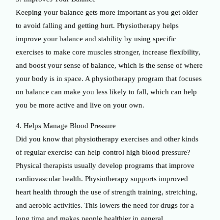
Keeping your balance gets more important as you get older
to avoid falling and getting hurt. Physiotherapy helps
improve your balance and stability by using specific
exercises to make core muscles stronger, increase flexibility,
and boost your sense of balance, which is the sense of where
your body is in space. A physiotherapy program that focuses
on balance can make you less likely to fall, which can help
you be more active and live on your own.
4. Helps Manage Blood Pressure
Did you know that physiotherapy exercises and other kinds
of regular exercise can help control high blood pressure?
Physical therapists usually develop programs that improve
cardiovascular health. Physiotherapy supports improved
heart health through the use of strength training, stretching,
and aerobic activities. This lowers the need for drugs for a
long time and makes people healthier in general.