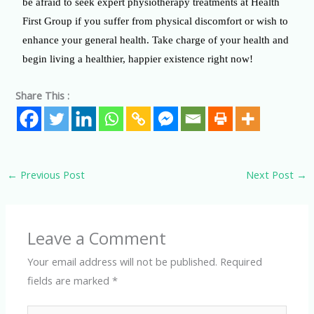
be afraid to seek expert physiotherapy treatments at Health
First Group if you suffer from physical discomfort or wish to
enhance your general health. Take charge of your health and
begin living a healthier, happier existence right now!
Share This :
←
Previous Post
Next Post
→
Leave a Comment
Your email address will not be published.
Required
fields are marked
*