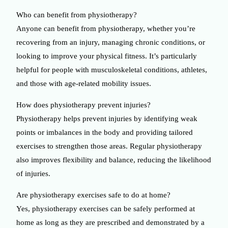
Who can benefit from physiotherapy?
Anyone can benefit from physiotherapy, whether you’re
recovering from an injury, managing chronic conditions, or
looking to improve your physical fitness. It’s particularly
helpful for people with musculoskeletal conditions, athletes,
and those with age-related mobility issues.
How does physiotherapy prevent injuries?
Physiotherapy helps prevent injuries by identifying weak
points or imbalances in the body and providing tailored
exercises to strengthen those areas. Regular physiotherapy
also improves flexibility and balance, reducing the likelihood
of injuries.
Are physiotherapy exercises safe to do at home?
Yes, physiotherapy exercises can be safely performed at
home as long as they are prescribed and demonstrated by a