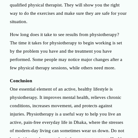
qualified physical therapist. They will show you the right
way to do the exercises and make sure they are safe for your
situation.
How long does it take to see results from physiotherapy?
The time it takes for physiotherapy to begin working is set
by the problem you have and the treatment you have
performed. Some people may notice major changes after a
few physical therapy sessions, while others need more.
Conclusion
One essential element of an active, healthy lifestyle is
physiotherapy. It improves mental health, relieves chronic
conditions, increases movement, and protects against
injuries. Physiotherapy is a useful way to help you live an
active, pain-free everyday life in Dhaka, where the stresses
of modern-day living can sometimes wear us down. Do not