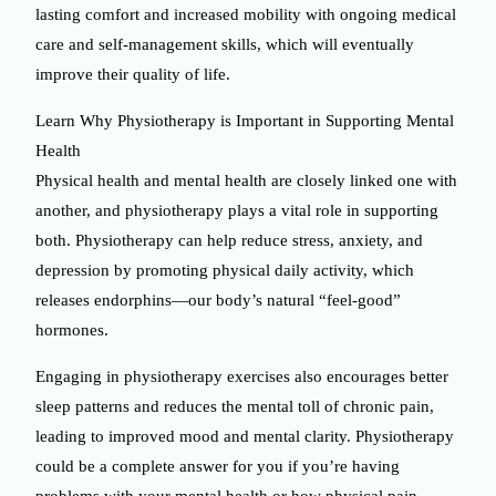
lasting comfort and increased mobility with ongoing medical
care and self-management skills, which will eventually
improve their quality of life.
Learn Why Physiotherapy is Important in Supporting Mental
Health
Physical health and mental health are closely linked one with
another, and physiotherapy plays a vital role in supporting
both. Physiotherapy can help reduce stress, anxiety, and
depression by promoting physical daily activity, which
releases endorphins—our body’s natural “feel-good”
hormones.
Engaging in physiotherapy exercises also encourages better
sleep patterns and reduces the mental toll of chronic pain,
leading to improved mood and mental clarity. Physiotherapy
could be a complete answer for you if you’re having
problems with your mental health or how physical pain