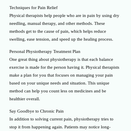
Techniques for Pain Relief
Physical therapists help people who are in pain by using dry
needling, manual therapy, and other methods. These
methods get to the cause of pain, which helps reduce
swelling, ease tension, and speed up the healing process.
Personal Physiotherapy Treatment Plan
One great thing about physiotherapy is that each balance
exercise is made for the person having it. Physical therapists
make a plan for you that focuses on managing your pain
based on your unique needs and situation. This unique
method can help you count less on medicines and be
healthier overall.
Say Goodbye to Chronic Pain
In addition to solving current pain, physiotherapy tries to
stop it from happening again. Patients may notice long-