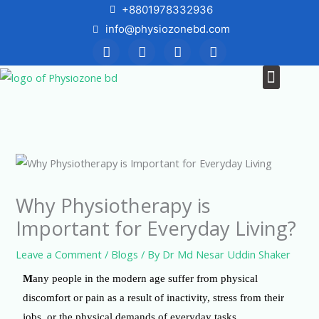
Skip
+8801978332936
to
info@physiozonebd.com
F
T
Y
I
content
a
w
o
n
c
i
u
s
Menu
News & Blogs
e
t
t
t
b
t
u
a
o
e
b
g
o
r
e
r
k
a
m
Why Physiotherapy is
Important for Everyday Living?
Leave a Comment
/
Blogs
/ By
Dr Md Nesar Uddin Shaker
M
any people in the modern age suffer from physical
discomfort or pain as a result of inactivity, stress from their
jobs, or the physical demands of everyday tasks.