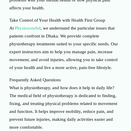
affects your health.
Take Control of Your Health with Health First Group
At
Physiozonebd
, we understand the particular issues that
patients confront in Dhaka. We provide complete
physiotherapy treatments suited to your specific needs. Our
expert instructors aim to help you manage pain, increase
movement, and avoid injuries, allowing you to take control
of your health and live a more active, pain-free lifestyle.
Frequently Asked Questions
What is physiotherapy, and how does it help in daily life?
The medical field of physiotherapy is dedicated to finding,
fixing, and treating physical problems related to movement
and function. It helps improve mobility, reduce pain, and
prevent future injuries, making daily activities easier and
more comfortable.