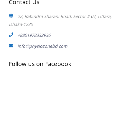
Contact Us
22, Rabindra Sharani Road, Sector # 07, Uttara,
Dhaka-1230
+8801978332936
info@physiozonebd.com
Follow us on Facebook