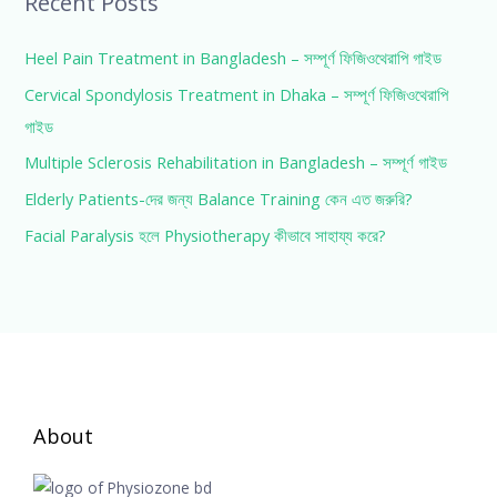
Recent Posts
Heel Pain Treatment in Bangladesh – সম্পূর্ণ ফিজিওথেরাপি গাইড
Cervical Spondylosis Treatment in Dhaka – সম্পূর্ণ ফিজিওথেরাপি
গাইড
Multiple Sclerosis Rehabilitation in Bangladesh – সম্পূর্ণ গাইড
Elderly Patients-দের জন্য Balance Training কেন এত জরুরি?
Facial Paralysis হলে Physiotherapy কীভাবে সাহায্য করে?
About