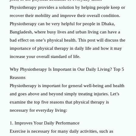
Physiotherapy provides a solution by helping people keep or
recover their mobility and improve their overall condition.
Physiotherapy can be very helpful for people in Dhaka,
Bangladesh, where busy lives and urban living can have a
bad effect on one’s physical health. This post will discuss the
importance of physical therapy in daily life and how it may
increase your overall standard of life.
Why Physiotherapy Is Important in Our Daily Living? Top 5
Reasons
Physiotherapy is important for general well-being and health
and goes above and beyond simply treating injuries. Let’s
examine the top five reasons that physical therapy is
necessary for everyday living:
1. Improves Your Daily Performance
Exercise is necessary for many daily activities, such as