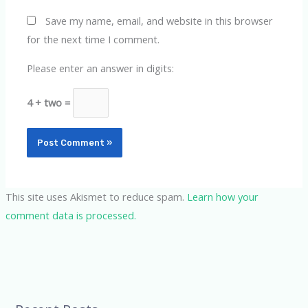
Save my name, email, and website in this browser
for the next time I comment.
Please enter an answer in digits:
4 + two =
This site uses Akismet to reduce spam.
Learn how your
comment data is processed.