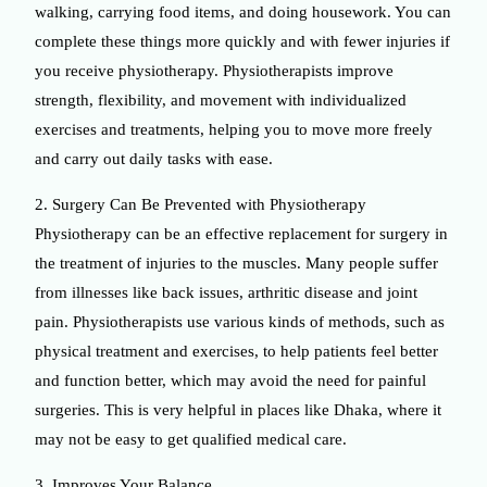
walking, carrying food items, and doing housework. You can
complete these things more quickly and with fewer injuries if
you receive physiotherapy. Physiotherapists improve
strength, flexibility, and movement with individualized
exercises and treatments, helping you to move more freely
and carry out daily tasks with ease.
2. Surgery Can Be Prevented with Physiotherapy
Physiotherapy can be an effective replacement for surgery in
the treatment of injuries to the muscles. Many people suffer
from illnesses like back issues, arthritic disease and joint
pain. Physiotherapists use various kinds of methods, such as
physical treatment and exercises, to help patients feel better
and function better, which may avoid the need for painful
surgeries. This is very helpful in places like Dhaka, where it
may not be easy to get qualified medical care.
3. Improves Your Balance