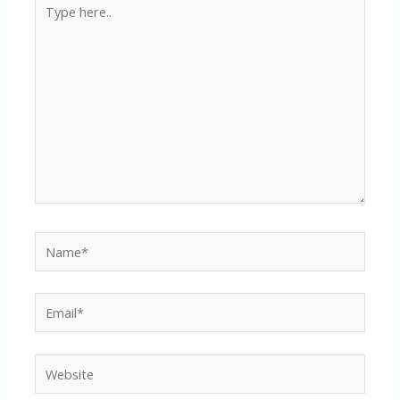
Type
here..
Name*
Email*
Website