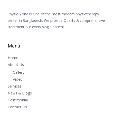
Physio Zone is One of the most modern physiotherapy
center in Bangladesh. We provide Quality & comprehensive
treatment our every single patient.
Menu
Home
About Us
Gallery
Video
Services
News & Blogs
Testimonial
Contact Us