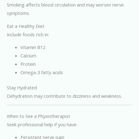
Smoking affects blood circulation and may worsen nerve
symptoms.
Eat a Healthy Diet
Include foods rich in:
Vitamin B12
Calcium
Protein
Omega-3 fatty acids
Stay Hydrated
Dehydration may contribute to dizziness and weakness.
When to See a Physiotherapist
Seek professional help if you have:
Persistent nerve pain