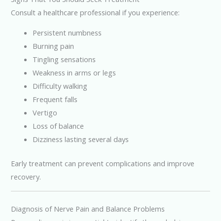
Consult a healthcare professional if you experience:
Persistent numbness
Burning pain
Tingling sensations
Weakness in arms or legs
Difficulty walking
Frequent falls
Vertigo
Loss of balance
Dizziness lasting several days
Early treatment can prevent complications and improve
recovery.
Diagnosis of Nerve Pain and Balance Problems