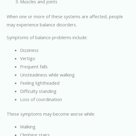
Muscles and joints
When one or more of these systems are affected, people
may experience balance disorders.
Symptoms of balance problems include:
Dizziness
Vertigo
Frequent falls
Unsteadiness while walking
Feeling lightheaded
Difficulty standing
Loss of coordination
These symptoms may become worse while:
Walking
Climbing stairs