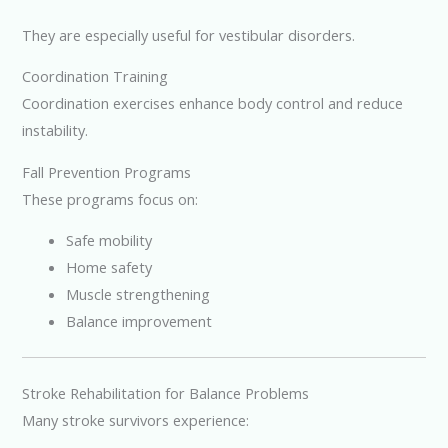
They are especially useful for vestibular disorders.
Coordination Training
Coordination exercises enhance body control and reduce
instability.
Fall Prevention Programs
These programs focus on:
Safe mobility
Home safety
Muscle strengthening
Balance improvement
Stroke Rehabilitation for Balance Problems
Many stroke survivors experience: