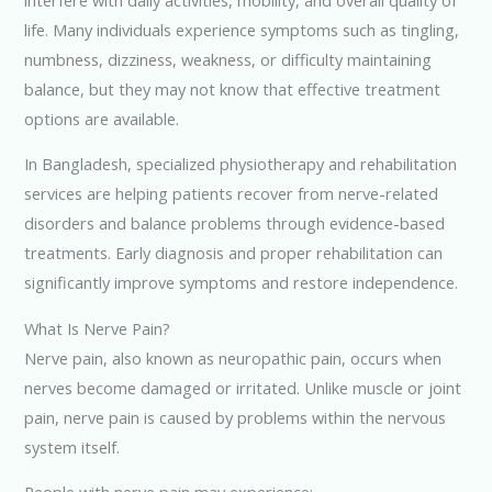
life. Many individuals experience symptoms such as tingling,
numbness, dizziness, weakness, or difficulty maintaining
balance, but they may not know that effective treatment
options are available.
In Bangladesh, specialized physiotherapy and rehabilitation
services are helping patients recover from nerve-related
disorders and balance problems through evidence-based
treatments. Early diagnosis and proper rehabilitation can
significantly improve symptoms and restore independence.
What Is Nerve Pain?
Nerve pain, also known as neuropathic pain, occurs when
nerves become damaged or irritated. Unlike muscle or joint
pain, nerve pain is caused by problems within the nervous
system itself.