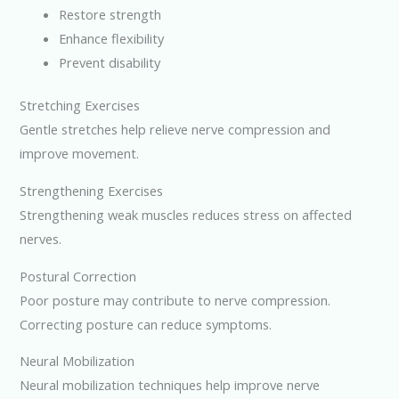
Restore strength
Enhance flexibility
Prevent disability
Stretching Exercises
Gentle stretches help relieve nerve compression and
improve movement.
Strengthening Exercises
Strengthening weak muscles reduces stress on affected
nerves.
Postural Correction
Poor posture may contribute to nerve compression.
Correcting posture can reduce symptoms.
Neural Mobilization
Neural mobilization techniques help improve nerve