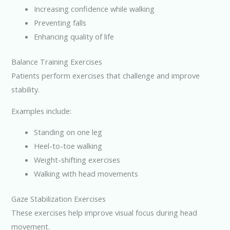
Increasing confidence while walking
Preventing falls
Enhancing quality of life
Balance Training Exercises
Patients perform exercises that challenge and improve
stability.
Examples include:
Standing on one leg
Heel-to-toe walking
Weight-shifting exercises
Walking with head movements
Gaze Stabilization Exercises
These exercises help improve visual focus during head
movement.