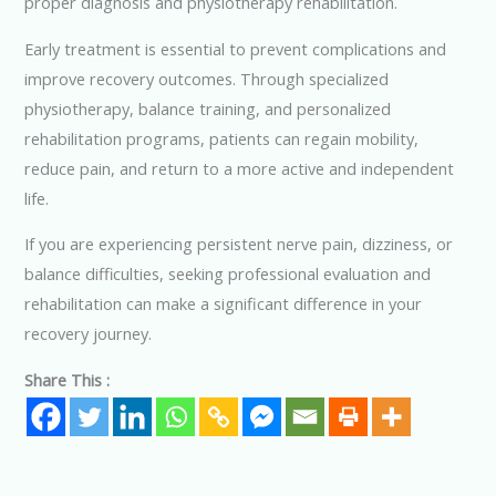
proper diagnosis and physiotherapy rehabilitation.
Early treatment is essential to prevent complications and
improve recovery outcomes. Through specialized
physiotherapy, balance training, and personalized
rehabilitation programs, patients can regain mobility,
reduce pain, and return to a more active and independent
life.
If you are experiencing persistent nerve pain, dizziness, or
balance difficulties, seeking professional evaluation and
rehabilitation can make a significant difference in your
recovery journey.
Share This :