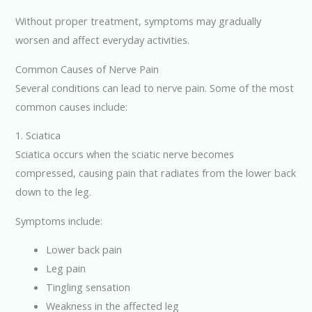
Without proper treatment, symptoms may gradually
worsen and affect everyday activities.
Common Causes of Nerve Pain
Several conditions can lead to nerve pain. Some of the most
common causes include:
1. Sciatica
Sciatica occurs when the sciatic nerve becomes
compressed, causing pain that radiates from the lower back
down to the leg.
Symptoms include:
Lower back pain
Leg pain
Tingling sensation
Weakness in the affected leg