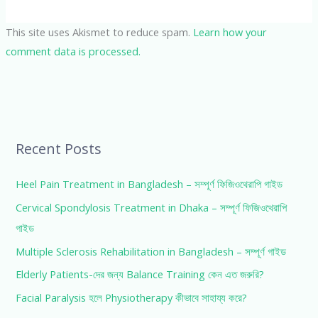
This site uses Akismet to reduce spam.
Learn how your
comment data is processed.
Recent Posts
Heel Pain Treatment in Bangladesh – সম্পূর্ণ ফিজিওথেরাপি গাইড
Cervical Spondylosis Treatment in Dhaka – সম্পূর্ণ ফিজিওথেরাপি
গাইড
Multiple Sclerosis Rehabilitation in Bangladesh – সম্পূর্ণ গাইড
Elderly Patients-দের জন্য Balance Training কেন এত জরুরি?
Facial Paralysis হলে Physiotherapy কীভাবে সাহায্য করে?