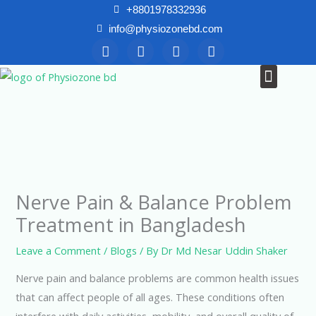
Skip
+8801978332936
to
info@physiozonebd.com
F
T
Y
I
content
a
w
o
n
c
i
u
s
Menu
News & Blogs
e
t
t
t
b
t
u
a
o
e
b
g
o
r
e
r
k
a
m
Nerve Pain & Balance Problem
Treatment in Bangladesh
Leave a Comment
/
Blogs
/ By
Dr Md Nesar Uddin Shaker
Nerve pain and balance problems are common health issues
that can affect people of all ages. These conditions often
interfere with daily activities, mobility, and overall quality of