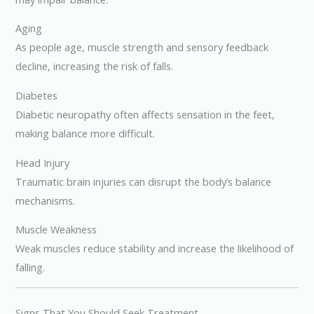
Aging
As people age, muscle strength and sensory feedback
decline, increasing the risk of falls.
Diabetes
Diabetic neuropathy often affects sensation in the feet,
making balance more difficult.
Head Injury
Traumatic brain injuries can disrupt the body’s balance
mechanisms.
Muscle Weakness
Weak muscles reduce stability and increase the likelihood of
falling.
Signs That You Should Seek Treatment