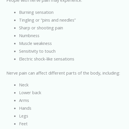
People with nerve pain may experience:
Burning sensation
Tingling or “pins and needles”
Sharp or shooting pain
Numbness
Muscle weakness
Sensitivity to touch
Electric shock-like sensations
Nerve pain can affect different parts of the body, including:
Neck
Lower back
Arms
Hands
Legs
Feet