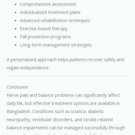
Comprehensive assessment
Individualized treatment plans
Advanced rehabilitation techniques
Exercise-based therapy
Fall prevention programs
Long-term management strategies
A personalized approach helps patients recover safely and
regain independence.
Conclusion
Nerve pain and balance problems can significantly affect
daily life, but effective treatment options are available in
Bangladesh. Conditions such as sciatica, diabetic
neuropathy, vestibular disorders, and stroke-related
balance impairments can be managed successfully through