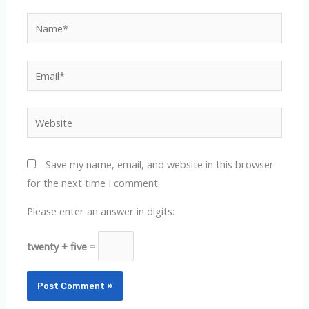
Name*
Email*
Website
Save my name, email, and website in this browser
for the next time I comment.
Please enter an answer in digits:
twenty + five =