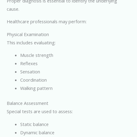
Proper diagnosis is essential to identify the underlying
cause.
Healthcare professionals may perform:
Physical Examination
This includes evaluating:
Muscle strength
Reflexes
Sensation
Coordination
Walking pattern
Balance Assessment
Special tests are used to assess:
Static balance
Dynamic balance