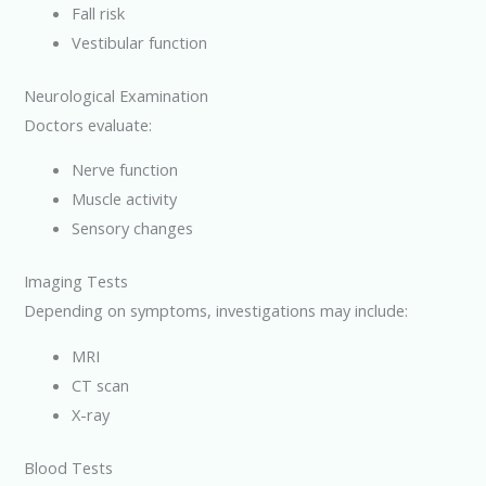
Fall risk
Vestibular function
Neurological Examination
Doctors evaluate:
Nerve function
Muscle activity
Sensory changes
Imaging Tests
Depending on symptoms, investigations may include:
MRI
CT scan
X-ray
Blood Tests