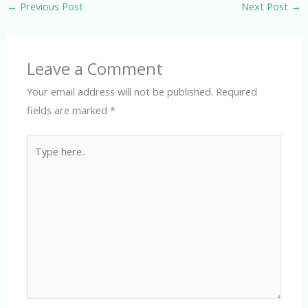
←
Previous Post
Next Post
→
Leave a Comment
Your email address will not be published.
Required
fields are marked
*
Type
here..