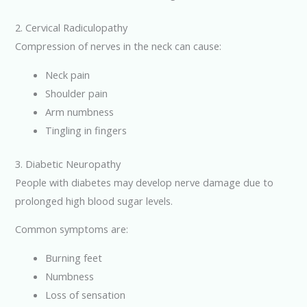
2. Cervical Radiculopathy
Compression of nerves in the neck can cause:
Neck pain
Shoulder pain
Arm numbness
Tingling in fingers
3. Diabetic Neuropathy
People with diabetes may develop nerve damage due to
prolonged high blood sugar levels.
Common symptoms are:
Burning feet
Numbness
Loss of sensation