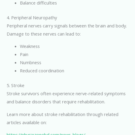
Balance difficulties
4. Peripheral Neuropathy
Peripheral nerves carry signals between the brain and body.
Damage to these nerves can lead to:
Weakness
Pain
Numbness
Reduced coordination
5. Stroke
Stroke survivors often experience nerve-related symptoms
and balance disorders that require rehabilitation.
Learn more about stroke rehabilitation through related
articles available on:
https://physiozonebd.com/news-blogs/