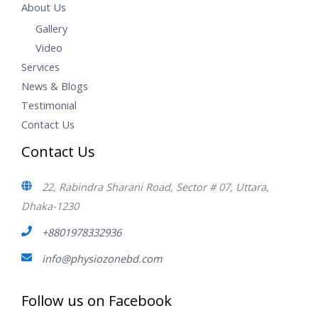
About Us
Gallery
Video
Services
News & Blogs
Testimonial
Contact Us
Contact Us
22, Rabindra Sharani Road, Sector # 07, Uttara,
Dhaka-1230
+8801978332936
info@physiozonebd.com
Follow us on Facebook