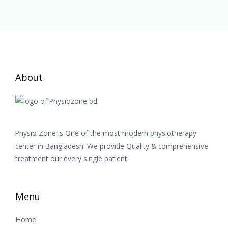
About
Physio Zone is One of the most modern physiotherapy
center in Bangladesh. We provide Quality & comprehensive
treatment our every single patient.
Menu
Home