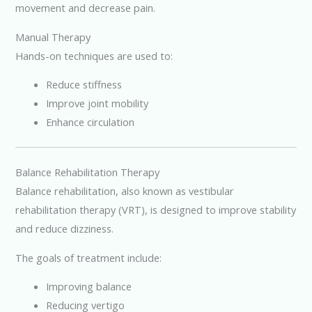
movement and decrease pain.
Manual Therapy
Hands-on techniques are used to:
Reduce stiffness
Improve joint mobility
Enhance circulation
Balance Rehabilitation Therapy
Balance rehabilitation, also known as vestibular
rehabilitation therapy (VRT), is designed to improve stability
and reduce dizziness.
The goals of treatment include:
Improving balance
Reducing vertigo