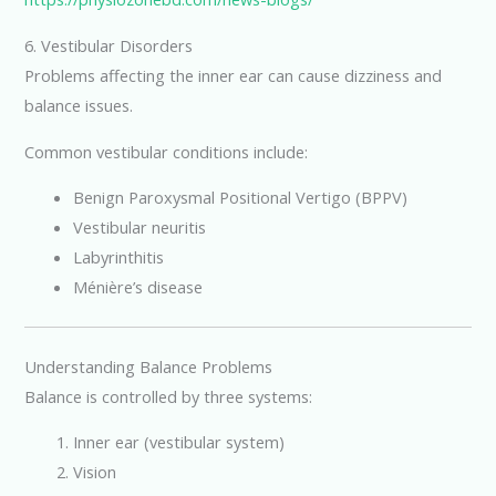
6. Vestibular Disorders
Problems affecting the inner ear can cause dizziness and
balance issues.
Common vestibular conditions include:
Benign Paroxysmal Positional Vertigo (BPPV)
Vestibular neuritis
Labyrinthitis
Ménière’s disease
Understanding Balance Problems
Balance is controlled by three systems:
Inner ear (vestibular system)
Vision