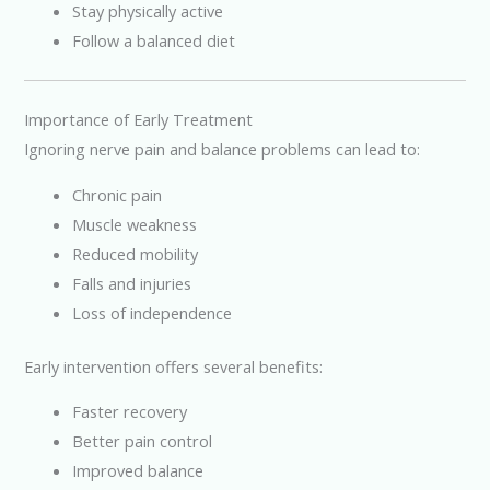
Stay physically active
Follow a balanced diet
Importance of Early Treatment
Ignoring nerve pain and balance problems can lead to:
Chronic pain
Muscle weakness
Reduced mobility
Falls and injuries
Loss of independence
Early intervention offers several benefits:
Faster recovery
Better pain control
Improved balance