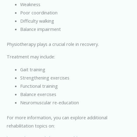
Weakness
Poor coordination
Difficulty walking
Balance impairment
Physiotherapy plays a crucial role in recovery.
Treatment may include:
Gait training
Strengthening exercises
Functional training
Balance exercises
Neuromuscular re-education
For more information, you can explore additional
rehabilitation topics on: