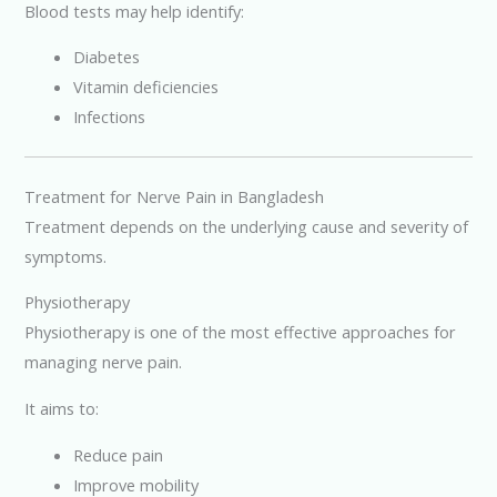
Blood tests may help identify:
Diabetes
Vitamin deficiencies
Infections
Treatment for Nerve Pain in Bangladesh
Treatment depends on the underlying cause and severity of
symptoms.
Physiotherapy
Physiotherapy is one of the most effective approaches for
managing nerve pain.
It aims to:
Reduce pain
Improve mobility