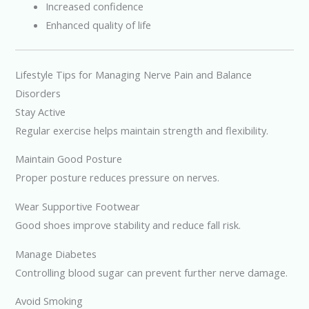
Increased confidence
Enhanced quality of life
Lifestyle Tips for Managing Nerve Pain and Balance
Disorders
Stay Active
Regular exercise helps maintain strength and flexibility.
Maintain Good Posture
Proper posture reduces pressure on nerves.
Wear Supportive Footwear
Good shoes improve stability and reduce fall risk.
Manage Diabetes
Controlling blood sugar can prevent further nerve damage.
Avoid Smoking