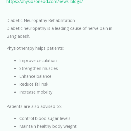
https://physiozonebd.com/news-blogs/
Diabetic Neuropathy Rehabilitation
Diabetic neuropathy is a leading cause of nerve pain in
Bangladesh.
Physiotherapy helps patients:
Improve circulation
Strengthen muscles
Enhance balance
Reduce fall risk
Increase mobility
Patients are also advised to:
Control blood sugar levels
Maintain healthy body weight