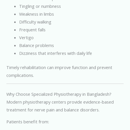
Tingling or numbness
Weakness in limbs
Difficulty walking
Frequent falls
Vertigo
Balance problems
Dizziness that interferes with daily life
Timely rehabilitation can improve function and prevent
complications.
Why Choose Specialized Physiotherapy in Bangladesh?
Modern physiotherapy centers provide evidence-based
treatment for nerve pain and balance disorders.
Patients benefit from: