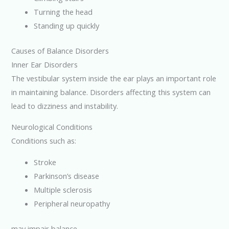
Turning the head
Standing up quickly
Causes of Balance Disorders
Inner Ear Disorders
The vestibular system inside the ear plays an important role
in maintaining balance. Disorders affecting this system can
lead to dizziness and instability.
Neurological Conditions
Conditions such as:
Stroke
Parkinson’s disease
Multiple sclerosis
Peripheral neuropathy
may impair balance.