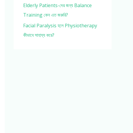
Elderly Patients-দের জন্য Balance
Training কেন এত জরুরি?
Facial Paralysis হলে Physiotherapy
কীভাবে সাহায্য করে?