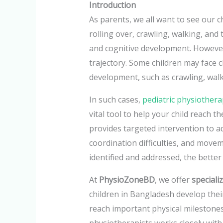
Introduction
As parents, we all want to see our 
rolling over, crawling, walking, and
and cognitive development. However,
trajectory. Some children may face c
development, such as crawling, walk
In such cases,
pediatric physiother
vital tool to help your child reach th
provides targeted intervention to a
coordination difficulties, and movem
identified and addressed, the better
At
PhysioZoneBD
, we offer
speciali
children in Bangladesh develop their
reach important physical milestones
physiotherapists works closely with