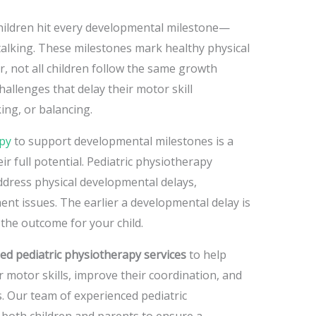
children hit every developmental milestone—
 talking. These milestones mark healthy physical
 not all children follow the same growth
hallenges that delay their motor skill
ing, or balancing.
apy
to support developmental milestones is
a
eir full potential. Pediatric physiotherapy
ddress physical developmental delays,
ent issues. The earlier a developmental delay is
 the outcome for your child.
zed pediatric physiotherapy services
to help
 motor skills, improve their coordination, and
. Our team of experienced pediatric
 both children and parents to ensure a