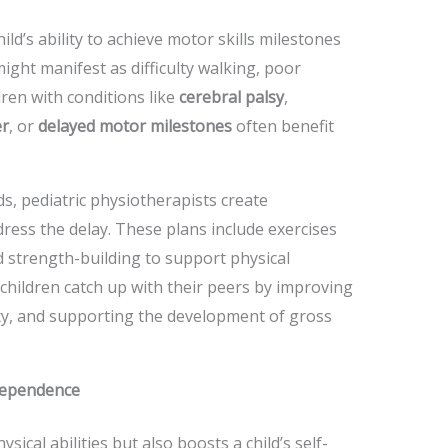
ld’s ability to achieve motor skills milestones
ight manifest as difficulty walking, poor
ren with conditions like
cerebral palsy
,
er
, or
delayed motor milestones
often benefit
ds, pediatric physiotherapists create
ress the delay. These plans include exercises
and strength-building to support physical
children catch up with their peers by improving
lity, and supporting the development of gross
dependence
ical abilities but also boosts a child’s self-