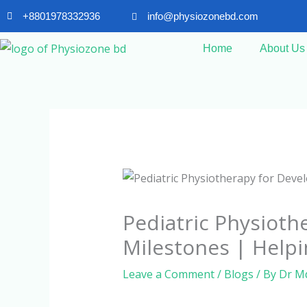
Skip
+8801978332936
info@physiozonebd.com
to
content
Home
About Us
Pediatric Physioth
Milestones | Helpi
Leave a Comment
/
Blogs
/ By
Dr M