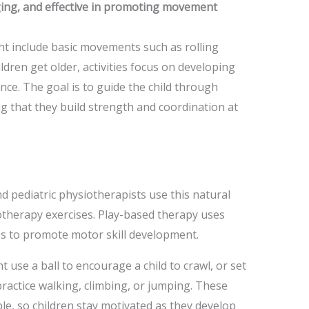
ging, and effective in promoting movement
ht include basic movements such as rolling
ildren get older, activities focus on developing
nce. The goal is to guide the child through
 that they build strength and coordination at
d pediatric physiotherapists use this natural
iotherapy exercises. Play-based therapy uses
ies to promote motor skill development.
 use a ball to encourage a child to crawl, or set
practice walking, climbing, or jumping. These
ble, so children stay motivated as they develop