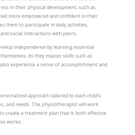
ess in their physical development, such as
 feel more empowered and confident in their
s them to participate in daily activities,
 and social interactions with peers.
velop independence by learning essential
 themselves. As they master skills such as
y also experience a sense of accomplishment and
ersonalized approach tailored to each child’s
ies, and needs. The physiotherapist will work
 to create a treatment plan that is both effective
ss works: