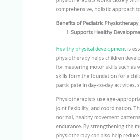
comprehensive, holistic approach to
Benefits of Pediatric Physiotherapy
Supports Healthy Developme
Healthy physical development
is ess
physiotherapy helps children develo
for mastering motor skills such as 
skills form the foundation for a chil
participate in day-to-day activities,
Physiotherapists use age-appropria
joint flexibility, and coordination.
normal, healthy movement patterns t
endurance. By strengthening the m
physiotherapy can also help reduce t