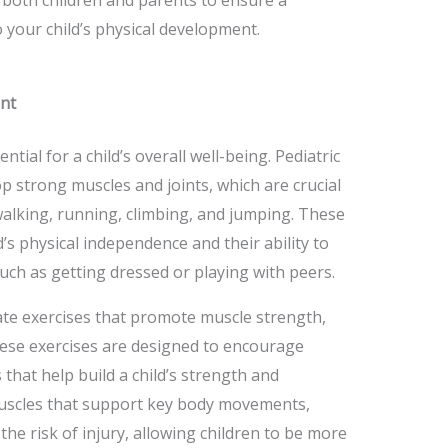
 your child’s physical development.
nt
ential for a child’s overall well-being. Pediatric
p strong muscles and joints, which are crucial
walking, running, climbing, and jumping. These
d’s physical independence and their ability to
 such as getting dressed or playing with peers.
te exercises that promote muscle strength,
 These exercises are designed to encourage
hat help build a child’s strength and
uscles that support key body movements,
he risk of injury, allowing children to be more