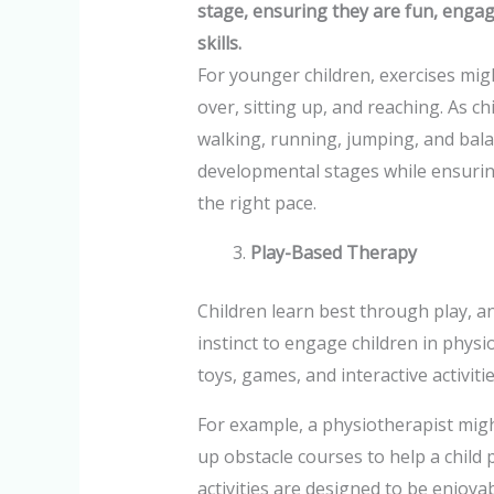
stage, ensuring they are fun, enga
skills.
For younger children, exercises mig
over, sitting up, and reaching. As ch
walking, running, jumping, and bala
developmental stages while ensuring
the right pace.
Play-Based Therapy
Children learn best through play, an
instinct to engage children in phys
toys, games, and interactive activit
For example, a physiotherapist might
up obstacle courses to help a child 
activities are designed to be enjoya