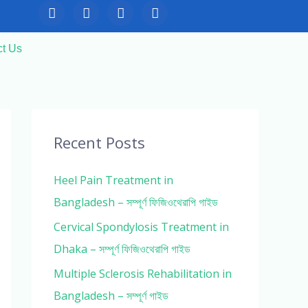
F
T
Y
I
a
w
o
n
c
i
u
s
e
t
t
t
ct Us
b
t
u
a
o
e
b
g
o
r
e
r
k
a
m
Recent Posts
Heel Pain Treatment in
Bangladesh – সম্পূর্ণ ফিজিওথেরাপি গাইড
Cervical Spondylosis Treatment in
Dhaka – সম্পূর্ণ ফিজিওথেরাপি গাইড
Multiple Sclerosis Rehabilitation in
Bangladesh – সম্পূর্ণ গাইড