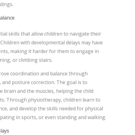
dings.
alance
al skills that allow children to navigate their
. Children with developmental delays may have
ents, making it harder for them to engage in
ing, or climbing stairs.
prove coordination and balance through
, and posture correction. The goal is to
 brain and the muscles, helping the child
s. Through physiotherapy, children learn to
nce, and develop the skills needed for physical
cipating in sports, or even standing and walking.
lays