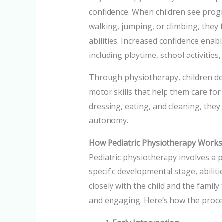
confidence. When children see progr
walking, jumping, or climbing, they
abilities. Increased confidence enable
including playtime, school activities,
Through physiotherapy, children de
motor skills that help them care for
dressing, eating, and cleaning, the
autonomy.
How Pediatric Physiotherapy Works
Pediatric physiotherapy involves a p
specific developmental stage, abilit
closely with the child and the family
and engaging. Here’s how the proce