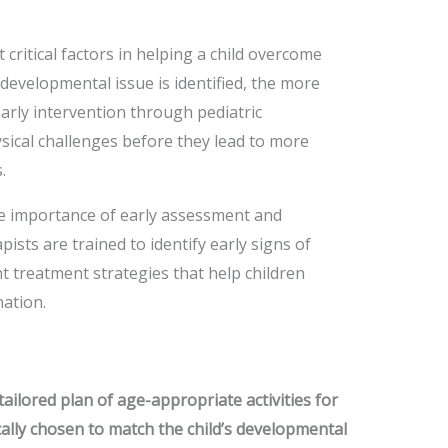
 critical factors in helping a child overcome
developmental issue is identified, the more
Early intervention through pediatric
sical challenges before they lead to more
.
e importance of early assessment and
ists are trained to identify early signs of
 treatment strategies that help children
ation.
tailored plan of age-appropriate activities for
ically chosen to match the child’s developmental