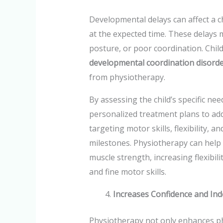
Developmental delays can affect a chi
at the expected time. These delays m
posture, or poor coordination. Child
developmental coordination disord
from physiotherapy.
By assessing the child’s specific nee
personalized treatment plans to add
targeting motor skills, flexibility, 
milestones. Physiotherapy can help 
muscle strength, increasing flexibi
and fine motor skills.
Increases Confidence and In
Physiotherapy not only enhances phys