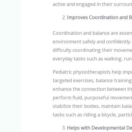
active and engaged in their surroun
Improves Coordination and B
Coordination and balance are essenti
environment safely and confidently
difficulty coordinating their movem
everyday tasks such as walking, runn
Pediatric physiotherapists help im
targeted exercises, balance training
enhance the connection between the
perform fluid, purposeful movement
stabilize their bodies, maintain bala
tasks such as riding a bicycle, parti
Helps with Developmental De