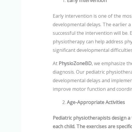
Early Intervention
Early intervention is one of the most
developmental delays. The earlier a 
successful the intervention will be. 
physiotherapy can help address phy
significant developmental difficulties
At
PhysioZoneBD
, we emphasize th
diagnosis. Our pediatric physiotherap
developmental delays and implement
improve motor function and coordin
Age-Appropriate Activities
Pediatric physiotherapists design a 
each child. The exercises are specif