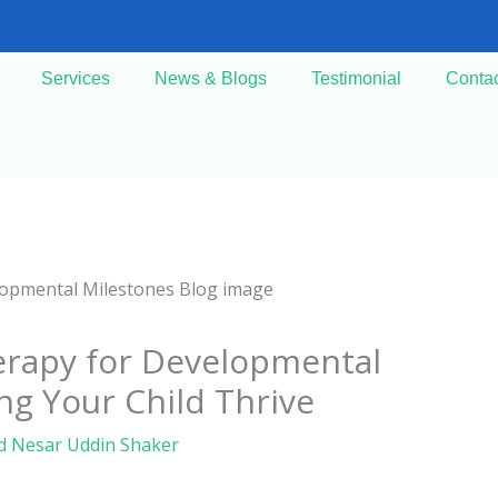
Services
News & Blogs
Testimonial
Conta
erapy for Developmental
ng Your Child Thrive
d Nesar Uddin Shaker